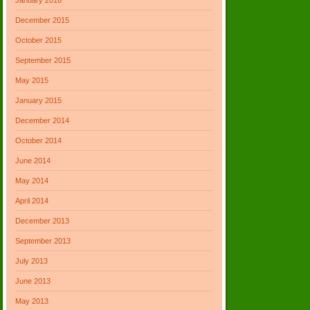
December 2015
October 2015
September 2015
May 2015
January 2015
December 2014
October 2014
June 2014
May 2014
April 2014
December 2013
September 2013
July 2013
June 2013
May 2013