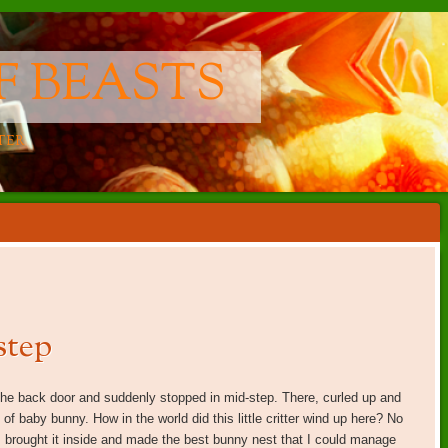
F BEASTS
TER
step
the back door and suddenly stopped in mid-step. There, curled up and
of baby bunny. How in the world did this little critter wind up here? No
I brought it inside and made the best bunny nest that I could manage