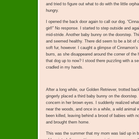
and tried to figure out what to do with the little or
hungry.
I opened the back door again to call our dog. “Cin
girl!” No response. I started to step outside and aga
mid-stride. Another baby bunny on the doorstep. T
and seemed healthy. There did seem to be a bit of d
soft fur, however. I caught a glimpse of Cinnamon’s 
burrs, as she disappeared around the corner of the
that dog up to now? I stood there puzzling with a 
cradled in my hands.
After a long while, our Golden Retriever, trotted bac
gingerly placed a third baby bunny on the doorstep.
concern in her brown eyes. I suddenly realized wha
near the woods, and once in a while, a wild animal 
been killed, leaving behind a brood of babies with 
and brought them home.
This was the summer that my mom was laid up in b