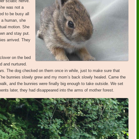
er sciatic nerve.
She was not a
d to be busy all
of a human, she
tual motion. She
wn and stay put.
ies arrived. They
clover on the bed
d and nurtured.
rs. The dog checked on them once in while, just to make sure that
 The bunnies slowly grew and my mom’s back slowly healed. Came the
alk, and the bunnies were finally big enough to take outside. We set
ts later, they had disappeared into the arms of mother forest.