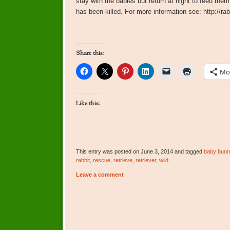
stay with the babies but return at night to feed them
has been killed. For more information see: http://ra
Share this:
Mo
Like this:
This entry was posted on June 3, 2014 and tagged
baby bunn
rabbit
,
rescue
,
retrieve
,
retriever
,
wild
.
Leave a comment