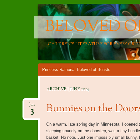
BELOVED O
CHILDREN'S LITERATURE FOR EVERY CRIT
Main menu
Skip
Princess Ramona, Beloved of Beasts
to
content
ARCHIVE | JUNE 2014
Bunnies on the Door
Jun
3
On a warm, late spring day in Minnesota, I opened 
sleeping soundly on the doorstep, was a tiny bundle 
basket. No note. Just one impossibly small bunny. 