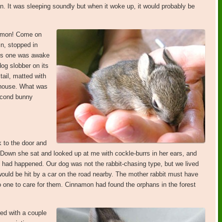
phan. It was sleeping soundly but when it woke up, it would probably be
namon! Come on
in, stopped in
his one was awake
og slobber on its
tail, matted with
 house. What was
second bunny
k to the door and
 Down she sat and looked up at me with cockle-burrs in her ears, and
t had happened. Our dog was not the rabbit-chasing type, but we lived
would be hit by a car on the road nearby. The mother rabbit must have
no one to care for them. Cinnamon had found the orphans in the forest
ed with a couple