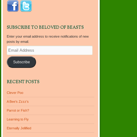
SUBSCRIBE TO BELOVED OF BEASTS
Enter your email address to receive notifications of new
posts by email.
Email
Address
Subscribe
RECENT POSTS
Clever Poo
A Bee’s Zzzz’s
Parrot or Fish?
Learning to Fly
Eternally Jellified