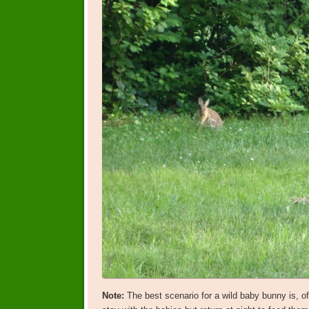
Note:
The best scenario for a wild baby bunny is, of 