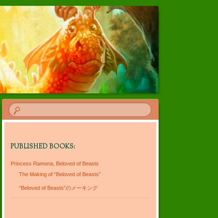
PUBLISHED BOOKS:
Princess Ramona, Beloved of Beasts
The Making of “Beloved of Beasts”
“Beloved of Beasts”のメーキング