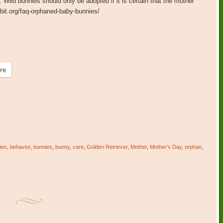
. Wild bunnies should only be adopted if it is certain that the mother
bbit.org/faq-orphaned-baby-bunnies/
re
ies
,
behavior
,
bunnies
,
bunny
,
care
,
Golden Retriever
,
Mother
,
Mother's Day
,
orphan
,