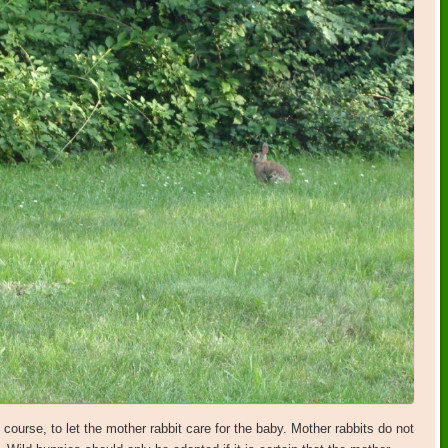
course, to let the mother rabbit care for the baby. Mother rabbits do not