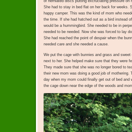
of herniated discs putting excruciating pressure on h
She had to stay in bed flat on her back for weeks. 
happy camper. This was the kind of mom who neede
the time. If she had hatched out as a bird instead 
would be a hummingbird. She needed to be in perpe
needed to be needed. Now she was forced to lay do
She had reached the point of despair when the bunn
needed care and she needed a cause.
We put the cage with bunnies and grass and sweet 
next to her. She helped make sure that they were fe
They made sure that she was no longer bored to tea
their new mom was doing a good job of mothering.
day when my mom could finally get out of bed and w
the cage down near the edge of the woods and momen