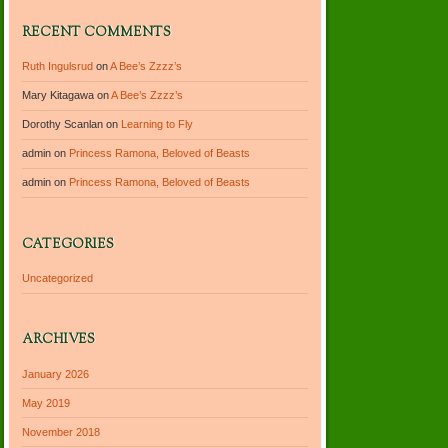
RECENT COMMENTS
Ruth Ingulsrud
on
A Bee’s Zzzz’s
Mary Kitagawa
on
A Bee’s Zzzz’s
Dorothy Scanlan
on
Learning to Fly
admin
on
Princess Ramona, Beloved of Beasts
admin
on
Princess Ramona, Beloved of Beasts
CATEGORIES
Uncategorized
ARCHIVES
January 2026
May 2019
November 2018