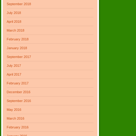
September 2018
July 2018
April 2018
March 2018
February 2018
January 2018
September 2017
July 2017
April 2017
February 2017
December 2016
September 2016
May 2016
March 2016
February 2016
January 2016