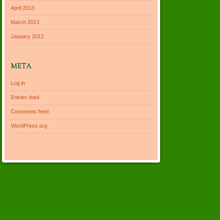
April 2013
March 2013
January 2013
META
Log in
Entries feed
Comments feed
WordPress.org