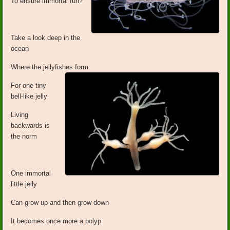
To ensure immortal fun?
Take a look deep in the
ocean
Where the jellyfishes form
For one tiny
bell-like jelly
Living
backwards is
the norm
One immortal
little jelly
Can grow up and then grow down
It becomes once more a polyp