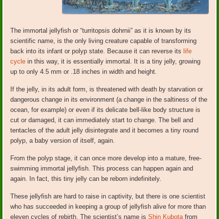
The immortal jellyfish or “turritopsis dohrnii” as it is known by its
scientific name, is the only living creature capable of transforming
back into its infant or polyp state. Because it can reverse its
life
cycle
in this way, it is essentially immortal. It is a tiny jelly, growing
up to only 4.5 mm or .18 inches in width and height.
If the jelly, in its adult form, is threatened with death by starvation or
dangerous change in its environment (a change in the saltiness of the
ocean, for example) or even if its delicate bell-like body structure is
cut or damaged, it can immediately start to change. The bell and
tentacles of the adult jelly disintegrate and it becomes a tiny round
polyp, a baby version of itself, again.
From the polyp stage, it can once more develop into a mature, free-
swimming immortal jellyfish. This process can happen again and
again. In fact, this tiny jelly can be reborn indefinitely.
These jellyfish are hard to raise in captivity, but there is one scientist
who has succeeded in keeping a group of jellyfish alive for more than
eleven cycles of rebirth. The scientist’s name is
Shin Kubota
from