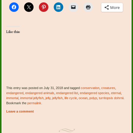
More
Like this:
This entry was posted on July 31, 2018 and tagged
conservation
,
creatures
,
endangered
,
endangered animals
,
endangered list
,
endangered species
,
eternal
,
immortal
,
immortal jellyfish
,
jelly
,
jellyfish
,
life cycle
,
ocean
,
polyp
,
turritopsis dohrnii
.
Bookmark the
permalink
.
Leave a comment