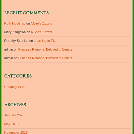
RECENT COMMENTS
Ruth Ingulsrud
on
A Bee’s Zzzz’s
Mary Kitagawa
on
A Bee’s Zzzz’s
Dorothy Scanlan
on
Learning to Fly
admin
on
Princess Ramona, Beloved of Beasts
admin
on
Princess Ramona, Beloved of Beasts
CATEGORIES
Uncategorized
ARCHIVES
January 2026
May 2019
November 2018