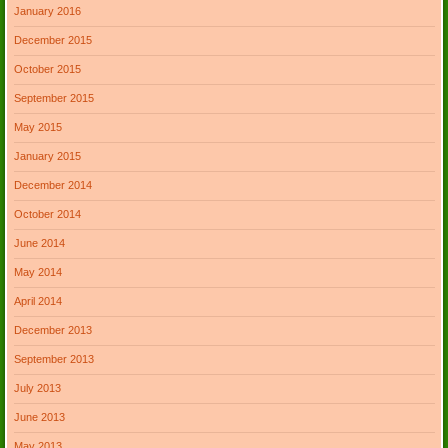
January 2016
December 2015
October 2015
September 2015
May 2015
January 2015
December 2014
October 2014
June 2014
May 2014
April 2014
December 2013
September 2013
July 2013
June 2013
May 2013