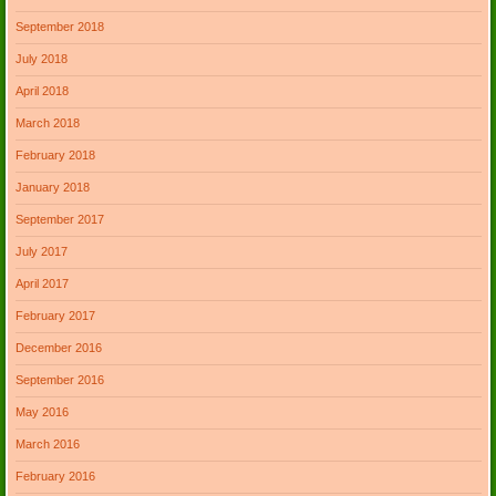
September 2018
July 2018
April 2018
March 2018
February 2018
January 2018
September 2017
July 2017
April 2017
February 2017
December 2016
September 2016
May 2016
March 2016
February 2016