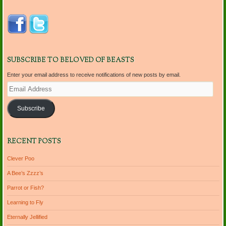
SUBSCRIBE TO BELOVED OF BEASTS
Enter your email address to receive notifications of new posts by email.
Email
Address
Subscribe
RECENT POSTS
Clever Poo
A Bee’s Zzzz’s
Parrot or Fish?
Learning to Fly
Eternally Jellified