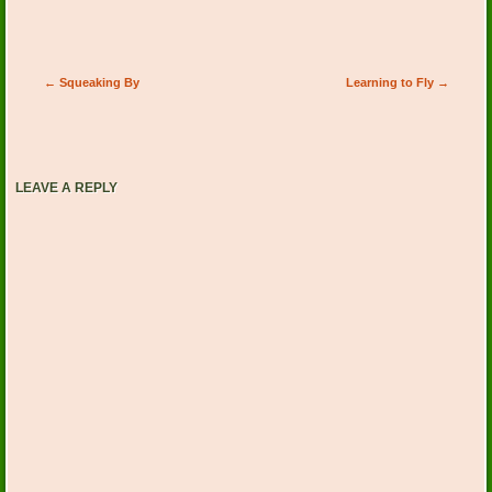
Post navigation
←
Squeaking By
Learning to Fly
→
LEAVE A REPLY