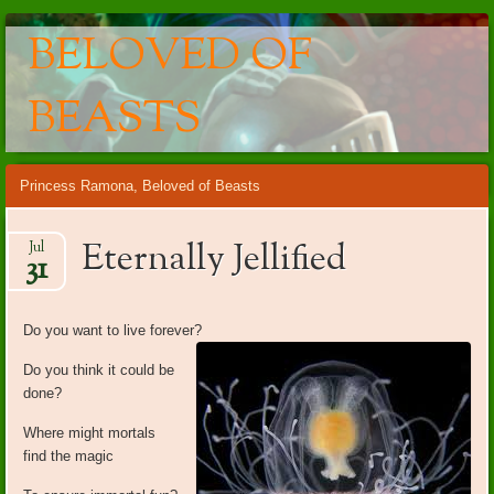
BELOVED OF
BEASTS
Main menu
Skip
Princess Ramona, Beloved of Beasts
to
content
Eternally Jellified
Jul
31
Do you want to live forever?
Do you think it could be
done?
Where might mortals
find the magic