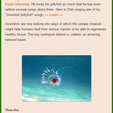
Kyoto University
. He loves his jellyfish so much that he has even
written several songs about them. Here is Shin singing one of his
“Immortal Jellyfish” songs. —
Listen
—
Scientists are now looking into ways in which this unique creature
might help humans heal from serious injuries or be able to regenerate
healthy tissue. The tiny turritopsis dohrnii is, indeed, an amazing
beloved beast.
Share this: