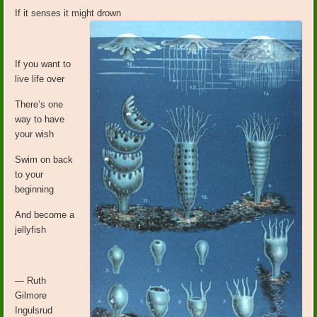
If it senses it might drown
If you want to
live life over
There’s one
way to have
your wish
Swim on back
to your
beginning
And become a
jellyfish
— Ruth
Gilmore
Ingulsrud