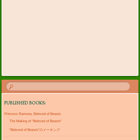
PUBLISHED BOOKS:
Princess Ramona, Beloved of Beasts
The Making of “Beloved of Beasts”
“Beloved of Beasts”のメーキング