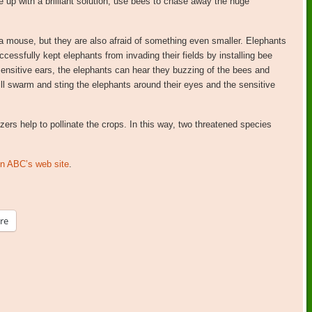
up with a brilliant solution; use bees to chase away the huge
a mouse, but they are also afraid of something even smaller. Elephants
ccessfully kept elephants from invading their fields by installing bee
sensitive ears, the elephants can hear they buzzing of the bees and
will swarm and sting the elephants around their eyes and the sensitive
ers help to pollinate the crops. In this way, two threatened species
 on ABC’s web site
.
re