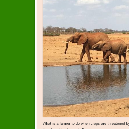
What is a farmer to do when crops are threatened b