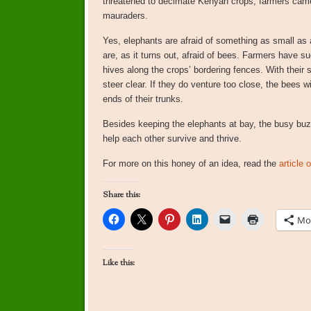
threatened to decimate Kenyan crops, farmers came 
mauraders.
Yes, elephants are afraid of something as small as 
are, as it turns out, afraid of bees. Farmers have su
hives along the crops’ bordering fences. With their 
steer clear. If they do venture too close, the bees 
ends of their trunks.
Besides keeping the elephants at bay, the busy buzz
help each other survive and thrive.
For more on this honey of an idea, read the
article
Share this:
Mo
Like this: