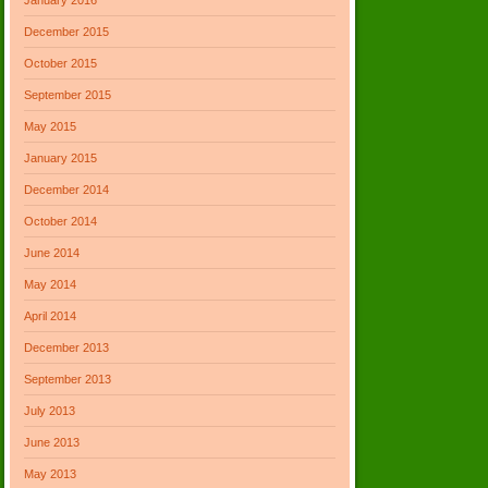
December 2015
October 2015
September 2015
May 2015
January 2015
December 2014
October 2014
June 2014
May 2014
April 2014
December 2013
September 2013
July 2013
June 2013
May 2013