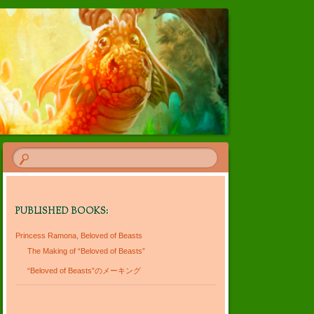
PUBLISHED BOOKS:
Princess Ramona, Beloved of Beasts
The Making of “Beloved of Beasts”
“Beloved of Beasts”のメーキング