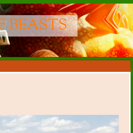
F BEASTS
TER