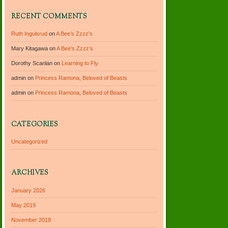
RECENT COMMENTS
Ruth Ingulsrud
on
A Bee’s Zzzz’s
Mary Kitagawa
on
A Bee’s Zzzz’s
Dorothy Scanlan
on
Learning to Fly
admin
on
Princess Ramona, Beloved of Beasts
admin
on
Princess Ramona, Beloved of Beasts
CATEGORIES
Uncategorized
ARCHIVES
January 2026
May 2019
November 2018