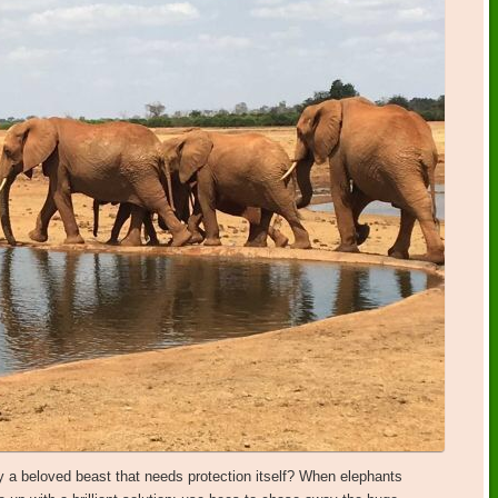
y a beloved beast that needs protection itself? When elephants