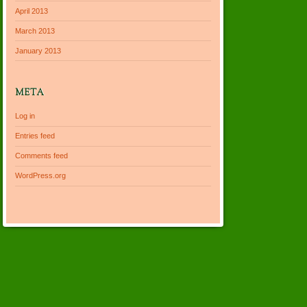
April 2013
March 2013
January 2013
META
Log in
Entries feed
Comments feed
WordPress.org