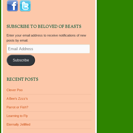
SUBSCRIBE TO BELOVED OF BEASTS
Enter your email address to receive notifications of new
posts by email.
Email
Address
Subscribe
RECENT POSTS
Clever Poo
A Bee’s Zzzz’s
Parrot or Fish?
Learning to Fly
Eternally Jellified