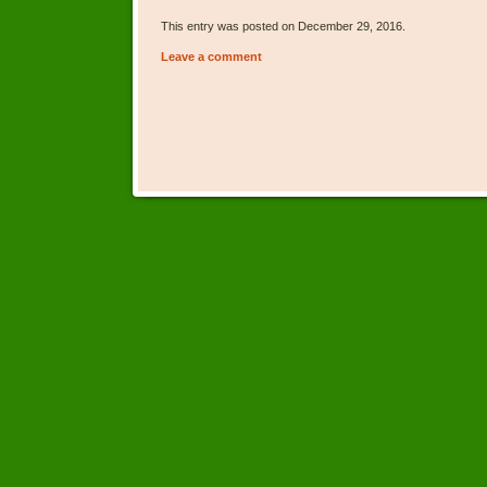
This entry was posted on December 29, 2016.
Leave a comment
Post navigation