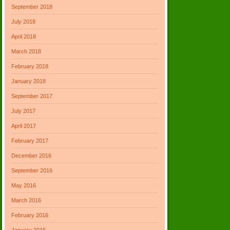
September 2018
July 2018
April 2018
March 2018
February 2018
January 2018
September 2017
July 2017
April 2017
February 2017
December 2016
September 2016
May 2016
March 2016
February 2016
January 2016