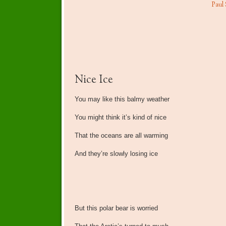
Paul
Nice Ice
You may like this balmy weather
You might think it’s kind of nice
That the oceans are all warming
And they’re slowly losing ice
But this polar bear is worried