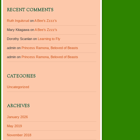
RECENT COMMENTS
Ruth Ingulsrud
on
A Bee’s Zzzz’s
Mary Kitagawa
on
A Bee’s Zzzz’s
Dorothy Scanlan
on
Learning to Fly
admin
on
Princess Ramona, Beloved of Beasts
admin
on
Princess Ramona, Beloved of Beasts
CATEGORIES
Uncategorized
ARCHIVES
January 2026
May 2019
November 2018