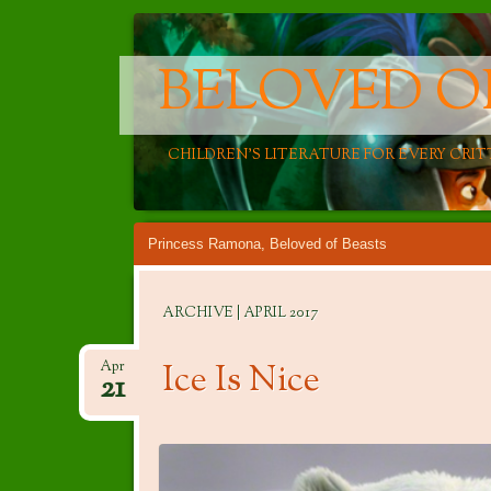
BELOVED O
CHILDREN'S LITERATURE FOR EVERY CRIT
Main menu
Skip
Princess Ramona, Beloved of Beasts
to
content
ARCHIVE | APRIL 2017
Ice Is Nice
Apr
21