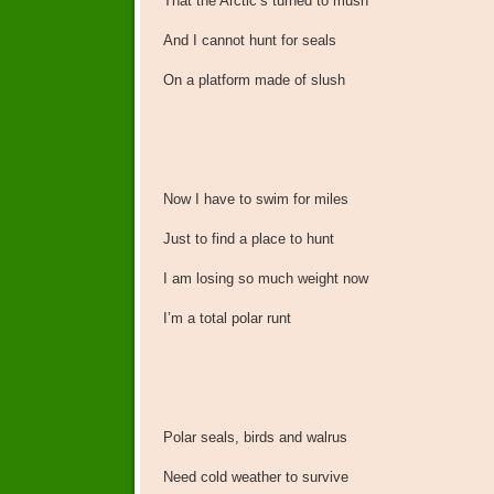
That the Arctic’s turned to mush
And I cannot hunt for seals
On a platform made of slush
Now I have to swim for miles
Just to find a place to hunt
I am losing so much weight now
I’m a total polar runt
Polar seals, birds and walrus
Need cold weather to survive