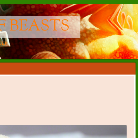
F BEASTS
TER