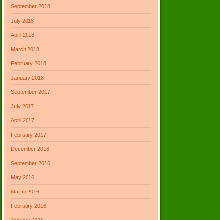
September 2018
July 2018
April 2018
March 2018
February 2018
January 2018
September 2017
July 2017
April 2017
February 2017
December 2016
September 2016
May 2016
March 2016
February 2016
January 2016