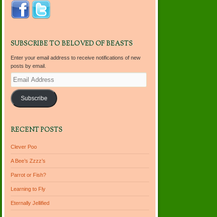
SUBSCRIBE TO BELOVED OF BEASTS
Enter your email address to receive notifications of new
posts by email.
Email
Address
Subscribe
RECENT POSTS
Clever Poo
A Bee’s Zzzz’s
Parrot or Fish?
Learning to Fly
Eternally Jellified