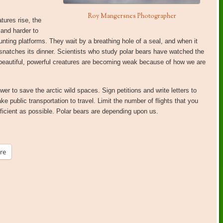
Roy Mangersnes Photographer
tures rise, the
 and harder to
unting platforms. They wait by a breathing hole of a seal, and when it
 snatches its dinner. Scientists who study polar bears have watched the
beautiful, powerful creatures are becoming weak because of how we are
r to save the arctic wild spaces. Sign petitions and write letters to
ke public transportation to travel. Limit the number of flights that you
cient as possible. Polar bears are depending upon us.
re