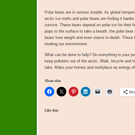
Polar bears are in serious trouble. As global tempera
arctic ice melts and polar bears are finding it harder
survive. These bears depend on polar ice for their h
pops to the surface to take a breath, the polar bear
bears lose weight and even starve to death. These 
treating our environment.
What can be done to help? Do everything in your powe
keep polluters out of the arctic. Walk, bicycle and ta
take. Make your homes and workplace as energy effi
Share this:
Mo
Like this: