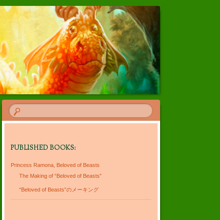
PUBLISHED BOOKS:
Princess Ramona, Beloved of Beasts
The Making of “Beloved of Beasts”
“Beloved of Beasts”のメーキング