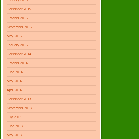
December 2015
October 2015
September 2015
May 2015
January 2015
December 2014
October 2014
June 2014
May 2014
April 2014
December 2013
September 2013
July 2013
June 2013
May 2013