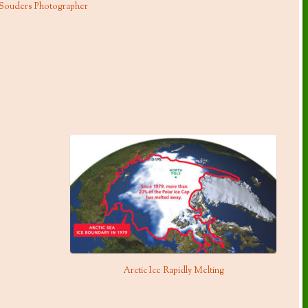
 Souders Photographer
Arctic Ice Rapidly Melting