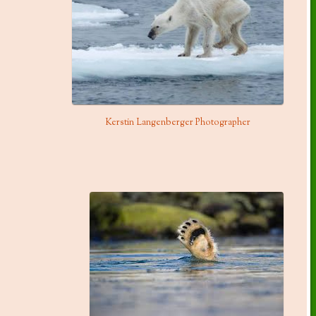
Kerstin Langenberger Photographer