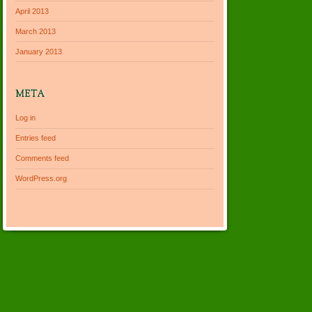
April 2013
March 2013
January 2013
META
Log in
Entries feed
Comments feed
WordPress.org