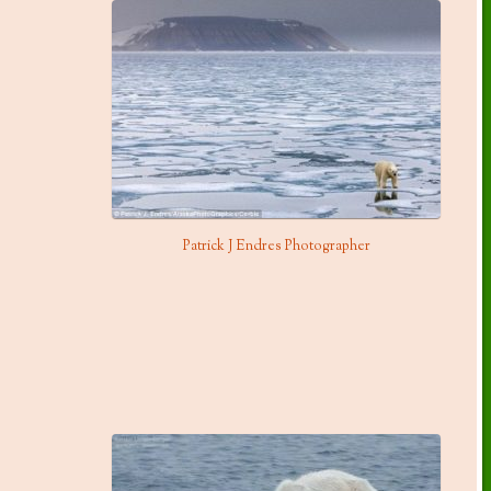
Patrick J Endres Photographer