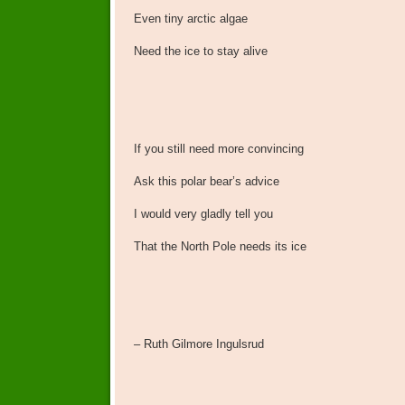
Even tiny arctic algae
Need the ice to stay alive
If you still need more convincing
Ask this polar bear’s advice
I would very gladly tell you
That the North Pole needs its ice
– Ruth Gilmore Ingulsrud