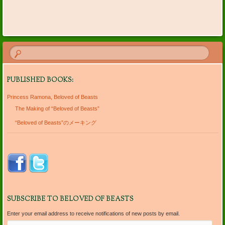
Post navigation
PUBLISHED BOOKS:
Princess Ramona, Beloved of Beasts
The Making of “Beloved of Beasts”
“Beloved of Beasts”のメーキング
SUBSCRIBE TO BELOVED OF BEASTS
Enter your email address to receive notifications of new posts by email.
Email