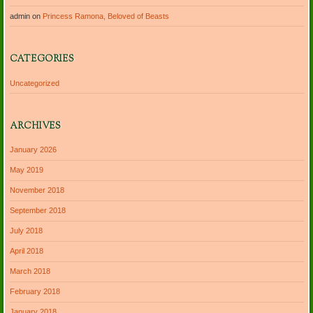
admin
on
Princess Ramona, Beloved of Beasts
CATEGORIES
Uncategorized
ARCHIVES
January 2026
May 2019
November 2018
September 2018
July 2018
April 2018
March 2018
February 2018
January 2018