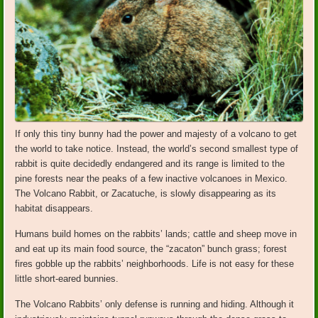
If only this tiny bunny had the power and majesty of a volcano to get
the world to take notice. Instead, the world’s second smallest type of
rabbit is quite decidedly endangered and its range is limited to the
pine forests near the peaks of a few inactive volcanoes in Mexico.
The Volcano Rabbit, or Zacatuche, is slowly disappearing as its
habitat disappears.
Humans build homes on the rabbits’ lands; cattle and sheep move in
and eat up its main food source, the “zacaton” bunch grass; forest
fires gobble up the rabbits’ neighborhoods. Life is not easy for these
little short-eared bunnies.
The Volcano Rabbits’ only defense is running and hiding. Although it