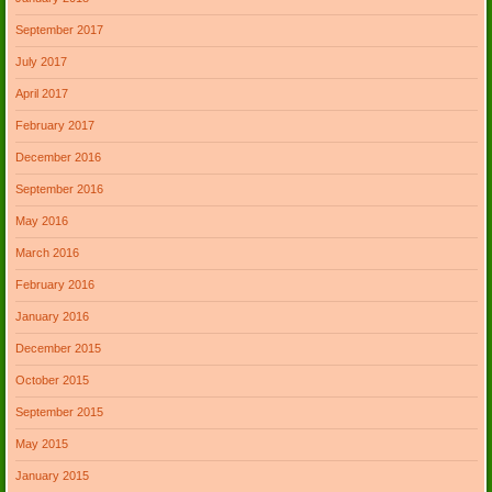
September 2017
July 2017
April 2017
February 2017
December 2016
September 2016
May 2016
March 2016
February 2016
January 2016
December 2015
October 2015
September 2015
May 2015
January 2015