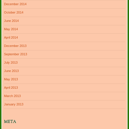
December 2014
October 2014
June 2014
May 2014
April 2014
December 2013
September 2013
July 2013
June 2013
May 2013
April 2013
March 2013
January 2013
META