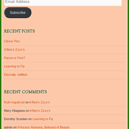
Address
Subscribe
RECENT POSTS
Clever Poo
A Bee’s Zzzz’s
Parrot or Fish?
Learning to Fly
Eternally Jellified
RECENT COMMENTS
Ruth Ingulsrud
on
A Bee’s Zzzz’s
Mary Kitagawa
on
A Bee’s Zzzz’s
Dorothy Scanlan
on
Learning to Fly
admin
on
Princess Ramona, Beloved of Beasts