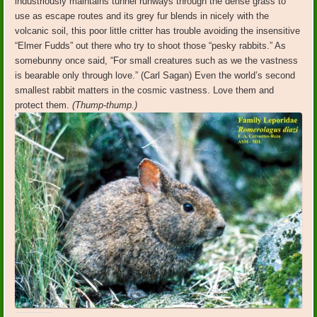
industriously maintains tunnel runways through the dense grass to
use as escape routes and its grey fur blends in nicely with the
volcanic soil, this poor little critter has trouble avoiding the insensitive
“Elmer Fudds” out there who try to shoot those “pesky rabbits.” As
somebunny once said, “For small creatures such as we the vastness
is bearable only through love.” (Carl Sagan) Even the world’s second
smallest rabbit matters in the cosmic vastness. Love them and
protect them.
(Thump-thump.)