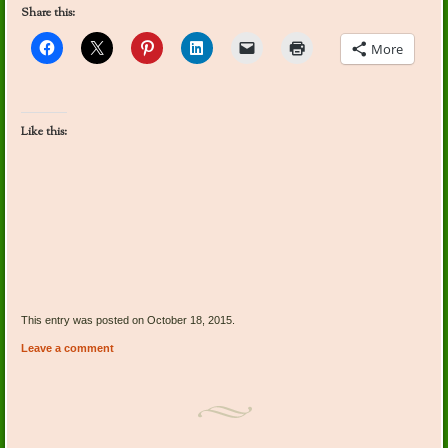
Share this:
More
Like this:
This entry was posted on October 18, 2015.
Leave a comment