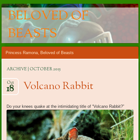
BELOVED OF
BEASTS
Main menu
Skip
Princess Ramona, Beloved of Beasts
to
content
ARCHIVE | OCTOBER 2015
Volcano Rabbit
Oct
18
Do your knees quake at the intimidating title of “Volcano Rabbit?”