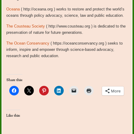
Oceana
( http://oceana.org ) works to restore and protect the world’s
oceans through policy advocacy, science, law and public education.
The Cousteau Society
( http://www.cousteau.org ) is dedicated to the
preservation of nature for future generations.
The Ocean Conservancy
( https://oceanconservancy.org ) seeks to
inform, inspire and empower through science-based advocacy,
research and public education.
Share this:
More
Like this: