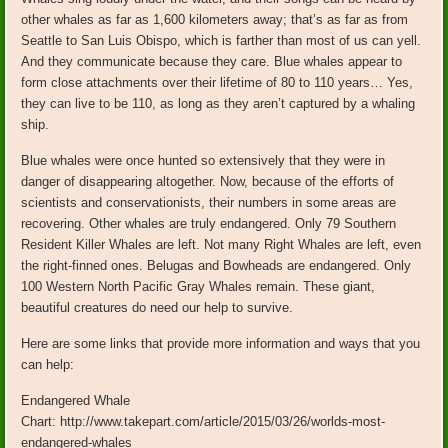
other whales as far as 1,600 kilometers away; that’s as far as from
Seattle to San Luis Obispo, which is farther than most of us can yell.
And they communicate because they care. Blue whales appear to
form close attachments over their lifetime of 80 to 110 years… Yes,
they can live to be 110, as long as they aren’t captured by a whaling
ship.
Blue whales were once hunted so extensively that they were in
danger of disappearing altogether. Now, because of the efforts of
scientists and conservationists, their numbers in some areas are
recovering. Other whales are truly endangered. Only 79 Southern
Resident Killer Whales are left. Not many Right Whales are left, even
the right-finned ones. Belugas and Bowheads are endangered. Only
100 Western North Pacific Gray Whales remain. These giant,
beautiful creatures do need our help to survive.
Here are some links that provide more information and ways that you
can help:
Endangered Whale
Chart: http://www.takepart.com/article/2015/03/26/worlds-most-
endangered-whales