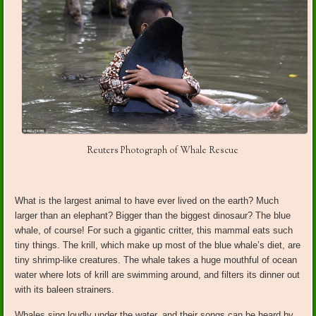
Reuters Photograph of Whale Rescue
What is the largest animal to have ever lived on the earth? Much
larger than an elephant? Bigger than the biggest dinosaur? The blue
whale, of course! For such a gigantic critter, this mammal eats such
tiny things. The krill, which make up most of the blue whale’s diet, are
tiny shrimp-like creatures. The whale takes a huge mouthful of ocean
water where lots of krill are swimming around, and filters its dinner out
with its baleen strainers.
Whales sing loudly under the water, and their songs can be heard by