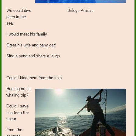
Beluga Whales
We could dive
deep in the
sea
I would meet his family
Greet his wife and baby calf
Sing a song and share a laugh
Could I hide them from the ship
Hunting on its
whaling trip?
Could I save
him from the
spear
From the