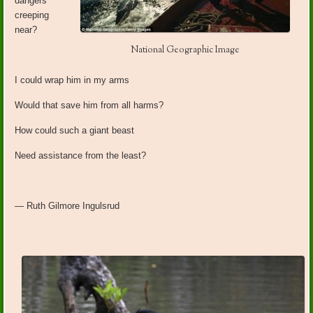
dangers
creeping
near?
National Geographic Image
I could wrap him in my arms
Would that save him from all harms?
How could such a giant beast
Need assistance from the least?
— Ruth Gilmore Ingulsrud