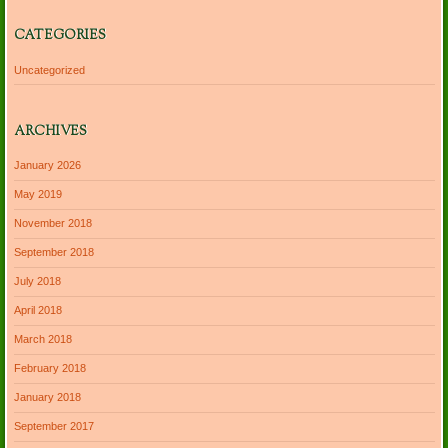
CATEGORIES
Uncategorized
ARCHIVES
January 2026
May 2019
November 2018
September 2018
July 2018
April 2018
March 2018
February 2018
January 2018
September 2017