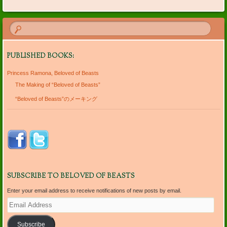
PUBLISHED BOOKS:
Princess Ramona, Beloved of Beasts
The Making of “Beloved of Beasts”
“Beloved of Beasts”のメーキング
SUBSCRIBE TO BELOVED OF BEASTS
Enter your email address to receive notifications of new posts by email.
Email
Address
Subscribe