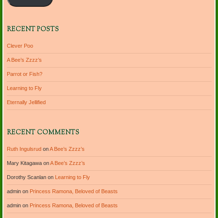
RECENT POSTS
Clever Poo
A Bee’s Zzzz’s
Parrot or Fish?
Learning to Fly
Eternally Jellified
RECENT COMMENTS
Ruth Ingulsrud
on
A Bee’s Zzzz’s
Mary Kitagawa
on
A Bee’s Zzzz’s
Dorothy Scanlan
on
Learning to Fly
admin
on
Princess Ramona, Beloved of Beasts
admin
on
Princess Ramona, Beloved of Beasts