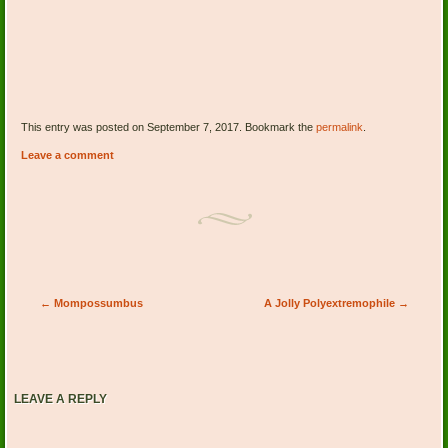
This entry was posted on September 7, 2017. Bookmark the
permalink
.
Leave a comment
Post navigation
←
Mompossumbus
A Jolly Polyextremophile
→
LEAVE A REPLY