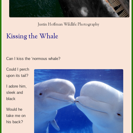
Justin Hoffman Wildlife Photography
Kissing the Whale
Can I kiss the ‘normous whale?
Could I perch
upon its tail?
I adore him,
sleek and
black
Would he
take me on
his back?