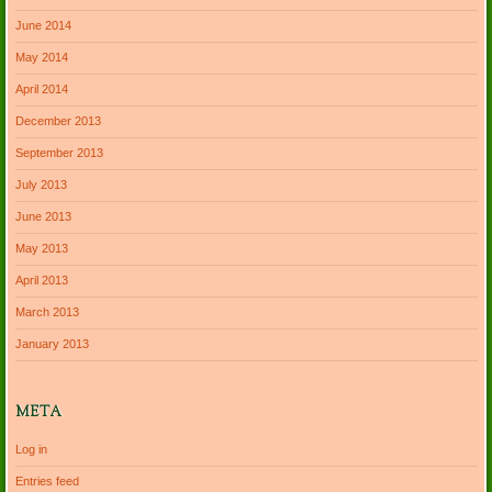
June 2014
May 2014
April 2014
December 2013
September 2013
July 2013
June 2013
May 2013
April 2013
March 2013
January 2013
META
Log in
Entries feed