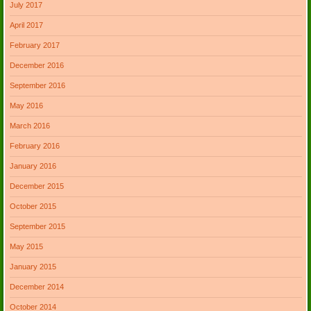
July 2017
April 2017
February 2017
December 2016
September 2016
May 2016
March 2016
February 2016
January 2016
December 2015
October 2015
September 2015
May 2015
January 2015
December 2014
October 2014