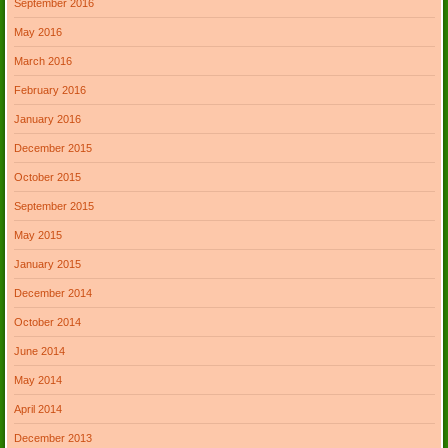
September 2016
May 2016
March 2016
February 2016
January 2016
December 2015
October 2015
September 2015
May 2015
January 2015
December 2014
October 2014
June 2014
May 2014
April 2014
December 2013