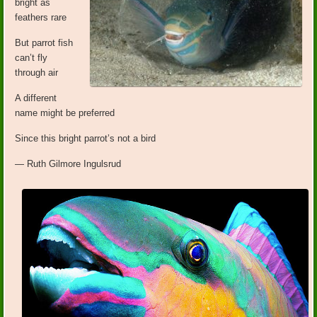
bright as
feathers rare
But parrot fish
can’t fly
through air
A different
name might be preferred
Since this bright parrot’s not a bird
— Ruth Gilmore Ingulsrud