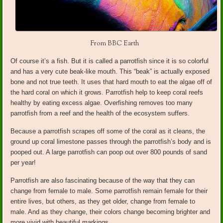
From BBC Earth
Of course it’s a fish. But it is called a parrotfish since it is so colorful
and has a very cute beak-like mouth. This “beak” is actually exposed
bone and not true teeth. It uses that hard mouth to eat the algae off of
the hard coral on which it grows. Parrotfish help to keep coral reefs
healthy by eating excess algae. Overfishing removes too many
parrotfish from a reef and the health of the ecosystem suffers.
Because a parrotfish scrapes off some of the coral as it cleans, the
ground up coral limestone passes through the parrotfish’s body and is
pooped out. A large parrotfish can poop out over 800 pounds of sand
per year!
Parrotfish are also fascinating because of the way that they can
change from female to male. Some parrotfish remain female for their
entire lives, but others, as they get older, change from female to
male. And as they change, their colors change becoming brighter and
more vivid with beautiful markings.