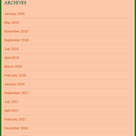
ARCHIVES
January 2026
May 2019
November 2018
September 2018
July 2018
April 2018
March 2018
February 2018
January 2018
September 2017
July 2017
April 2017
February 2017
December 2016