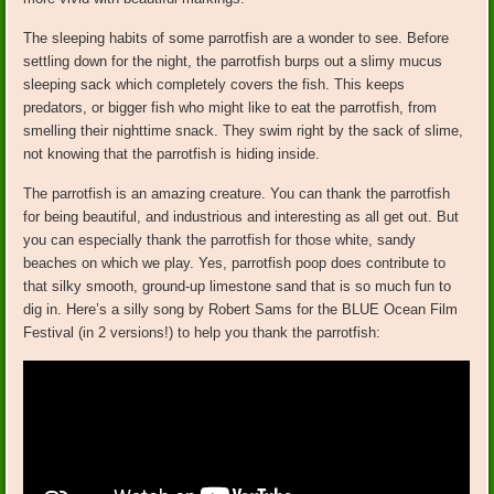
The sleeping habits of some parrotfish are a wonder to see. Before
settling down for the night, the parrotfish burps out a slimy mucus
sleeping sack which completely covers the fish. This keeps
predators, or bigger fish who might like to eat the parrotfish, from
smelling their nighttime snack. They swim right by the sack of slime,
not knowing that the parrotfish is hiding inside.
The parrotfish is an amazing creature. You can thank the parrotfish
for being beautiful, and industrious and interesting as all get out. But
you can especially thank the parrotfish for those white, sandy
beaches on which we play. Yes, parrotfish poop does contribute to
that silky smooth, ground-up limestone sand that is so much fun to
dig in. Here’s a silly song by Robert Sams for the BLUE Ocean Film
Festival (in 2 versions!) to help you thank the parrotfish: