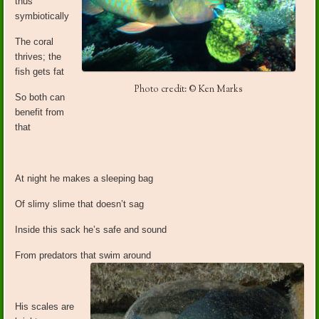
thus
symbiotically
The coral
thrives; the
fish gets fat
Photo credit: © Ken Marks
So both can
benefit from
that
At night he makes a sleeping bag
Of slimy slime that doesn’t sag
Inside this sack he’s safe and sound
From predators that swim around
His scales are