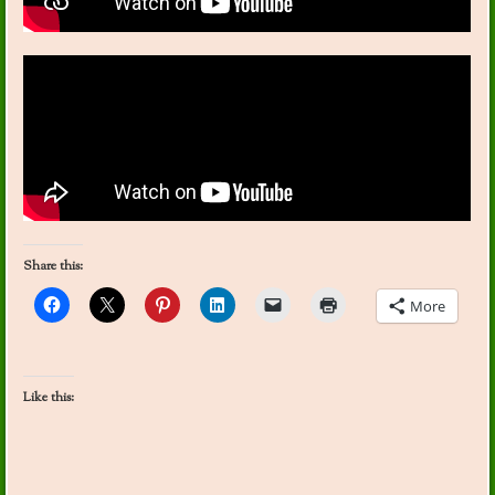
Share this:
More
Like this: