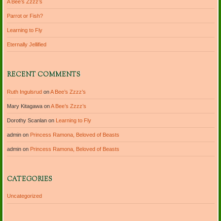
A Bee’s Zzzz’s
Parrot or Fish?
Learning to Fly
Eternally Jellified
RECENT COMMENTS
Ruth Ingulsrud
on
A Bee’s Zzzz’s
Mary Kitagawa
on
A Bee’s Zzzz’s
Dorothy Scanlan
on
Learning to Fly
admin
on
Princess Ramona, Beloved of Beasts
admin
on
Princess Ramona, Beloved of Beasts
CATEGORIES
Uncategorized