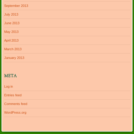
September 2013
July 2013
June 2013
May 2013
April 2013
March 2013
January 2013
META
Log in
Entries feed
Comments feed
WordPress.org