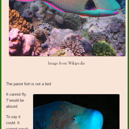
Image from Wikipedia
The parrot fish is not a bird
It cannot fly.
T’would be
absurd
To say it
could. It
cannot speak