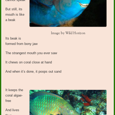
But still, its
mouth is like
a beak
Image by Wild Horizon
Its beak is
formed from bony jaw
The strangest mouth you ever saw
It chews on coral close at hand
And when it’s done, it poops out sand
It keeps the
coral algae-
free
And lives