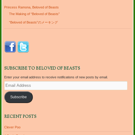
Princess Ramona, Beloved of Beasts
The Making of “Beloved of Beasts”
“Beloved of Beasts”のメーキング
SUBSCRIBE TO BELOVED OF BEASTS
Enter your email address to receive notifications of new posts by email.
Email
Address
Subscribe
RECENT POSTS
Clever Poo