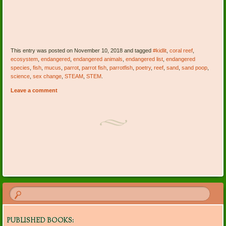
This entry was posted on November 10, 2018 and tagged
#kidlit
,
coral reef
,
ecosystem
,
endangered
,
endangered animals
,
endangered list
,
endangered
species
,
fish
,
mucus
,
parrot
,
parrot fish
,
parrotfish
,
poetry
,
reef
,
sand
,
sand poop
,
science
,
sex change
,
STEAM
,
STEM
.
Leave a comment
Post navigation
PUBLISHED BOOKS: