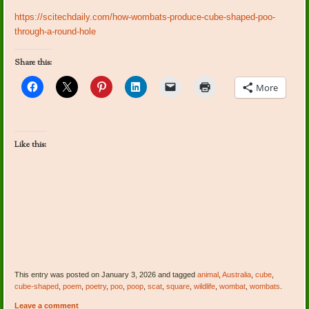
https://scitechdaily.com/how-wombats-produce-cube-shaped-poo-
through-a-round-hole
Share this:
More
Like this:
This entry was posted on January 3, 2026 and tagged
animal
,
Australia
,
cube
,
cube-shaped
,
poem
,
poetry
,
poo
,
poop
,
scat
,
square
,
wildlife
,
wombat
,
wombats
.
Leave a comment