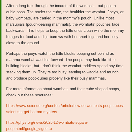
After a long trek through the innards of the wombat… out pops a
cubic poop. The boxier the cube, the healthier the wombat. Joeys, or
baby wombats, are carried in the mommy’s pouch. Unlike most
marsupials (pouch-bearing mammals), the wombats’ pouches face
backwards. This helps to keep the little ones clean while the mommy
forages for food and digs burrows with her short legs and her belly
close to the ground.
Perhaps the joeys watch the little blocks popping out behind as
mamma-wombat waddles forward. The poops may look like little
building blocks, but I don’t think the wombat toddlers spend any time
stacking them up. They’re too busy learning to waddle and munch
and produce poop-cubes properly like their busy mammas.
For more information about wombats and their cube-shaped poops,
check out these resources:
https://www.science.org/content/article/how-do-wombats-poop-cubes-
scientists-get-bottom-mystery
https://phys.org/news/2025-12-wombats-square-
poop.html#google_vignette