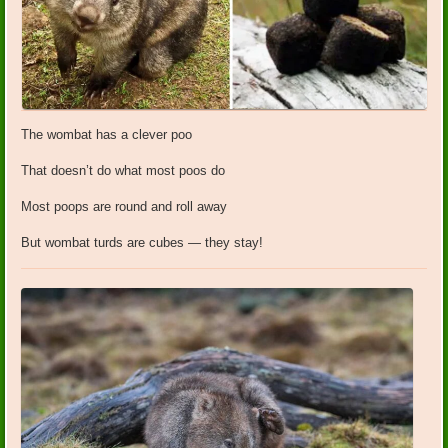
The wombat has a clever poo
That doesn’t do what most poos do
Most poops are round and roll away
But wombat turds are cubes — they stay!