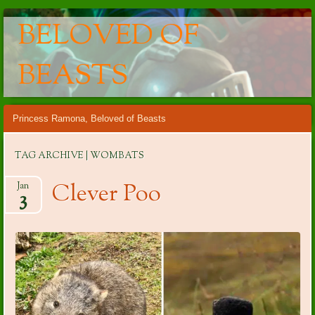
BELOVED OF
BEASTS
Main menu
Skip
Princess Ramona, Beloved of Beasts
to
content
TAG ARCHIVE | WOMBATS
Clever Poo
Jan
3