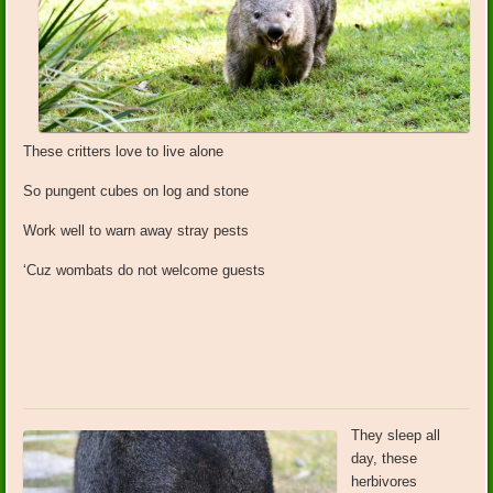
These critters love to live alone
So pungent cubes on log and stone
Work well to warn away stray pests
‘Cuz wombats do not welcome guests
They sleep all
day, these
herbivores