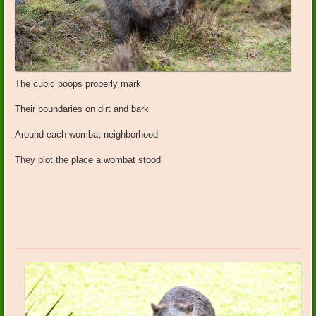
The cubic poops properly mark
Their boundaries on dirt and bark
Around each wombat neighborhood
They plot the place a wombat stood