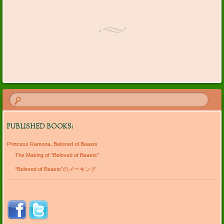
Post navigation
PUBLISHED BOOKS:
Princess Ramona, Beloved of Beasts
The Making of “Beloved of Beasts”
“Beloved of Beasts”のメーキング