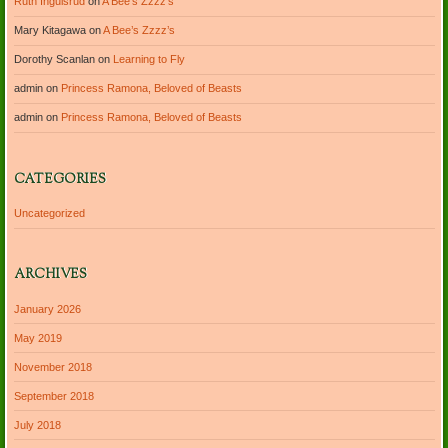
Ruth Ingulsrud
on
A Bee’s Zzzz’s
Mary Kitagawa
on
A Bee’s Zzzz’s
Dorothy Scanlan
on
Learning to Fly
admin
on
Princess Ramona, Beloved of Beasts
admin
on
Princess Ramona, Beloved of Beasts
CATEGORIES
Uncategorized
ARCHIVES
January 2026
May 2019
November 2018
September 2018
July 2018