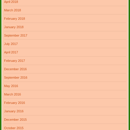
April 2018
March 2018
February 2018
January 2018
September 2017
July 2017
April 2017
February 2017
December 2016
September 2016
May 2016
March 2016
February 2016
January 2016
December 2015
October 2015