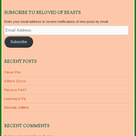
SUBSCRIBE TO BELOVED OF BEASTS
Enter your email address to receive notifications of new posts by email.
Email
Address
Subscribe
RECENT POSTS
Clever Poo
A Bee’s Zzzz’s
Parrot or Fish?
Learning to Fly
Eternally Jellified
RECENT COMMENTS