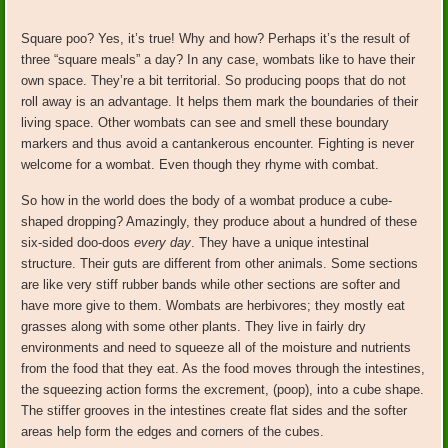
Square poo? Yes, it’s true! Why and how? Perhaps it’s the result of
three “square meals” a day? In any case, wombats like to have their
own space. They’re a bit territorial. So producing poops that do not
roll away is an advantage. It helps them mark the boundaries of their
living space. Other wombats can see and smell these boundary
markers and thus avoid a cantankerous encounter. Fighting is never
welcome for a wombat. Even though they rhyme with combat.
So how in the world does the body of a wombat produce a cube-
shaped dropping? Amazingly, they produce about a hundred of these
six-sided doo-doos
every day
. They have a unique intestinal
structure. Their guts are different from other animals. Some sections
are like very stiff rubber bands while other sections are softer and
have more give to them. Wombats are herbivores; they mostly eat
grasses along with some other plants. They live in fairly dry
environments and need to squeeze all of the moisture and nutrients
from the food that they eat. As the food moves through the intestines,
the squeezing action forms the excrement, (poop), into a cube shape.
The stiffer grooves in the intestines create flat sides and the softer
areas help form the edges and corners of the cubes.