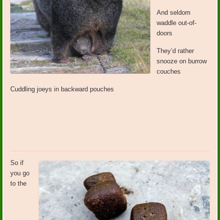
And seldom
waddle out-of-
doors
They’d rather
snooze on burrow
couches
Cuddling joeys in backward pouches
So if
you go
to the