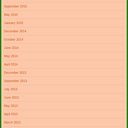
September 2015
May 2015
January 2015
December 2014
October 2014
June 2014
May 2014
April 2014
December 2013
September 2013
July 2013
June 2013
May 2013
April 2013
March 2013