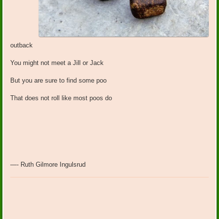
outback
You might not meet a Jill or Jack
But you are sure to find some poo
That does not roll like most poos do
—- Ruth Gilmore Ingulsrud