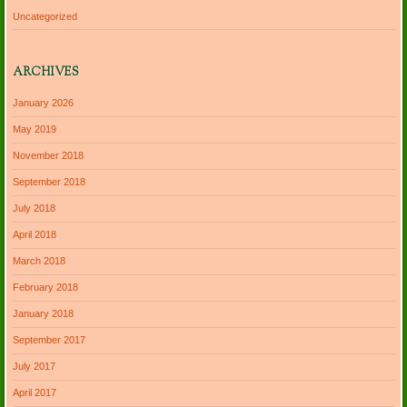
Uncategorized
ARCHIVES
January 2026
May 2019
November 2018
September 2018
July 2018
April 2018
March 2018
February 2018
January 2018
September 2017
July 2017
April 2017