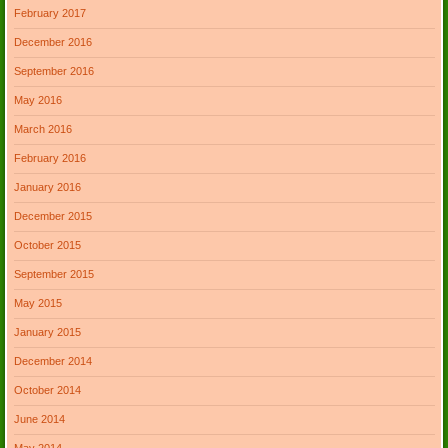
February 2017
December 2016
September 2016
May 2016
March 2016
February 2016
January 2016
December 2015
October 2015
September 2015
May 2015
January 2015
December 2014
October 2014
June 2014