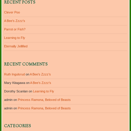
RECENT POSTS
Clever Poo
A Bee’s Zzzz’s
Parrot or Fish?
Learning to Fly
Eternally Jellified
RECENT COMMENTS
Ruth Ingulsrud
on
A Bee’s Zzzz’s
Mary Kitagawa
on
A Bee’s Zzzz’s
Dorothy Scanlan
on
Learning to Fly
admin
on
Princess Ramona, Beloved of Beasts
admin
on
Princess Ramona, Beloved of Beasts
CATEGORIES