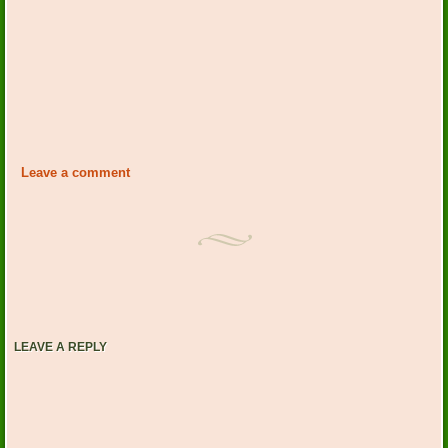
Leave a comment
LEAVE A REPLY