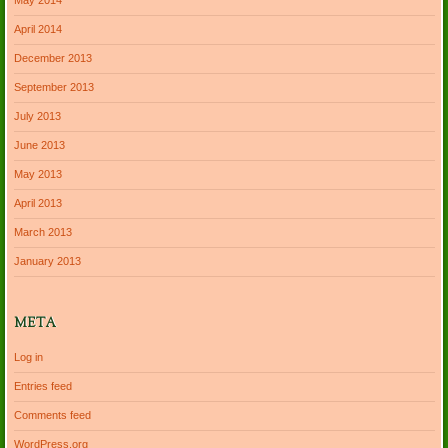
May 2014
April 2014
December 2013
September 2013
July 2013
June 2013
May 2013
April 2013
March 2013
January 2013
META
Log in
Entries feed
Comments feed
WordPress.org