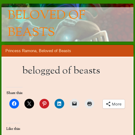
BELOVED OF
BEASTS
Main menu
Skip
Princess Ramona, Beloved of Beasts
to
content
belogged of beasts
Share this:
More
Like this: