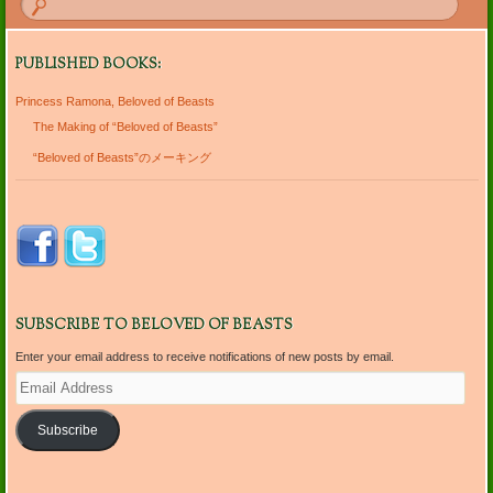
PUBLISHED BOOKS:
Princess Ramona, Beloved of Beasts
The Making of “Beloved of Beasts”
“Beloved of Beasts”のメーキング
SUBSCRIBE TO BELOVED OF BEASTS
Enter your email address to receive notifications of new posts by email.
Email
Address
Subscribe