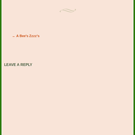
Post navigation
←
A Bee’s Zzzz’s
LEAVE A REPLY