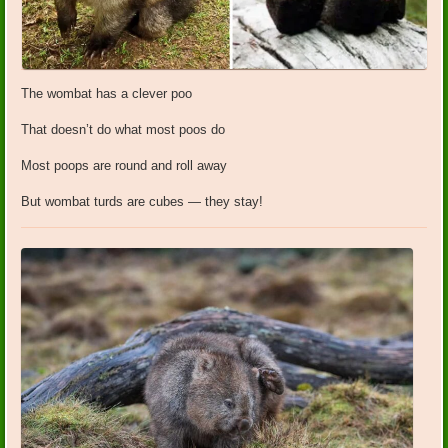
The wombat has a clever poo
That doesn’t do what most poos do
Most poops are round and roll away
But wombat turds are cubes — they stay!