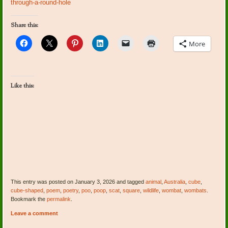
through-a-round-hole
Share this:
More
Like this:
This entry was posted on January 3, 2026 and tagged
animal
,
Australia
,
cube
,
cube-shaped
,
poem
,
poetry
,
poo
,
poop
,
scat
,
square
,
wildlife
,
wombat
,
wombats
.
Bookmark the
permalink
.
Leave a comment