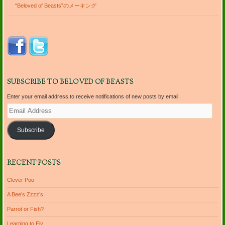
“Beloved of Beasts”のメーキング
SUBSCRIBE TO BELOVED OF BEASTS
Enter your email address to receive notifications of new posts by email.
Email
Address
Subscribe
RECENT POSTS
Clever Poo
A Bee’s Zzzz’s
Parrot or Fish?
Learning to Fly