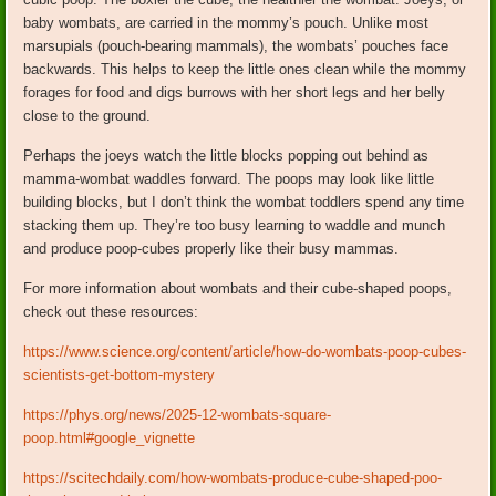
baby wombats, are carried in the mommy’s pouch. Unlike most
marsupials (pouch-bearing mammals), the wombats’ pouches face
backwards. This helps to keep the little ones clean while the mommy
forages for food and digs burrows with her short legs and her belly
close to the ground.
Perhaps the joeys watch the little blocks popping out behind as
mamma-wombat waddles forward. The poops may look like little
building blocks, but I don’t think the wombat toddlers spend any time
stacking them up. They’re too busy learning to waddle and munch
and produce poop-cubes properly like their busy mammas.
For more information about wombats and their cube-shaped poops,
check out these resources:
https://www.science.org/content/article/how-do-wombats-poop-cubes-
scientists-get-bottom-mystery
https://phys.org/news/2025-12-wombats-square-
poop.html#google_vignette
https://scitechdaily.com/how-wombats-produce-cube-shaped-poo-