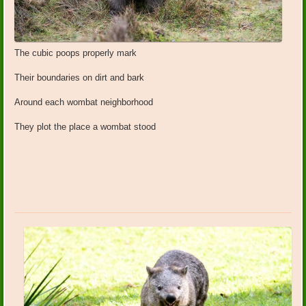
The cubic poops properly mark
Their boundaries on dirt and bark
Around each wombat neighborhood
They plot the place a wombat stood