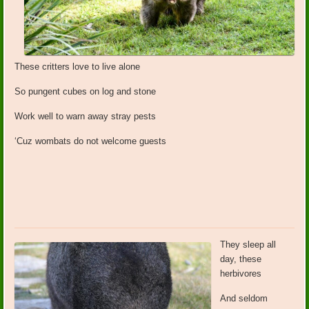
These critters love to live alone
So pungent cubes on log and stone
Work well to warn away stray pests
‘Cuz wombats do not welcome guests
They sleep all
day, these
herbivores
And seldom