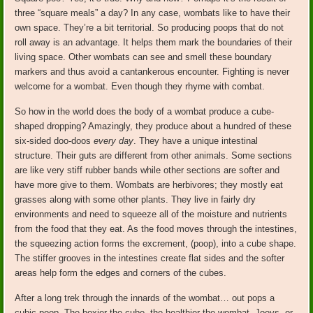
three “square meals” a day? In any case, wombats like to have their
own space. They’re a bit territorial. So producing poops that do not
roll away is an advantage. It helps them mark the boundaries of their
living space. Other wombats can see and smell these boundary
markers and thus avoid a cantankerous encounter. Fighting is never
welcome for a wombat. Even though they rhyme with combat.
So how in the world does the body of a wombat produce a cube-
shaped dropping? Amazingly, they produce about a hundred of these
six-sided doo-doos
every day
. They have a unique intestinal
structure. Their guts are different from other animals. Some sections
are like very stiff rubber bands while other sections are softer and
have more give to them. Wombats are herbivores; they mostly eat
grasses along with some other plants. They live in fairly dry
environments and need to squeeze all of the moisture and nutrients
from the food that they eat. As the food moves through the intestines,
the squeezing action forms the excrement, (poop), into a cube shape.
The stiffer grooves in the intestines create flat sides and the softer
areas help form the edges and corners of the cubes.
After a long trek through the innards of the wombat… out pops a
cubic poop. The boxier the cube, the healthier the wombat. Joeys, or