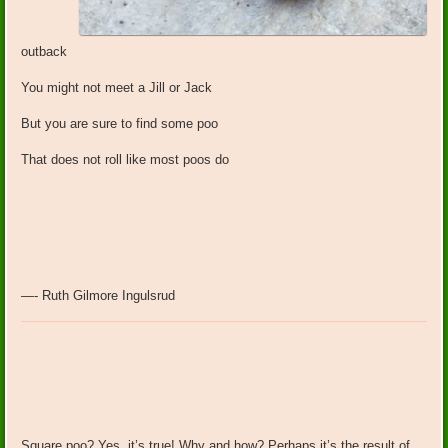
outback
You might not meet a Jill or Jack
But you are sure to find some poo
That does not roll like most poos do
—- Ruth Gilmore Ingulsrud
Square poo? Yes, it’s true! Why and how? Perhaps it’s the result of