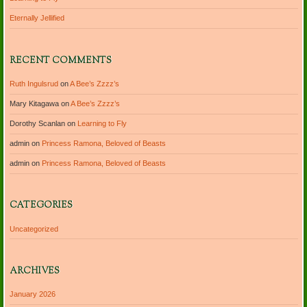
Eternally Jellified
RECENT COMMENTS
Ruth Ingulsrud
on
A Bee’s Zzzz’s
Mary Kitagawa
on
A Bee’s Zzzz’s
Dorothy Scanlan
on
Learning to Fly
admin
on
Princess Ramona, Beloved of Beasts
admin
on
Princess Ramona, Beloved of Beasts
CATEGORIES
Uncategorized
ARCHIVES
January 2026