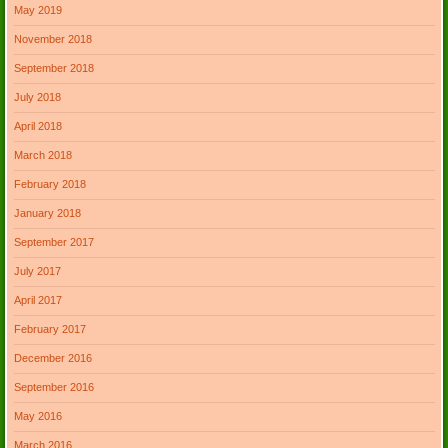
May 2019
November 2018
September 2018
July 2018
April 2018
March 2018
February 2018
January 2018
September 2017
July 2017
April 2017
February 2017
December 2016
September 2016
May 2016
March 2016