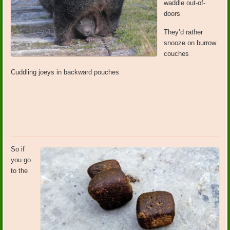
waddle out-of-
doors
They’d rather
snooze on burrow
couches
Cuddling joeys in backward pouches
So if
you go
to the