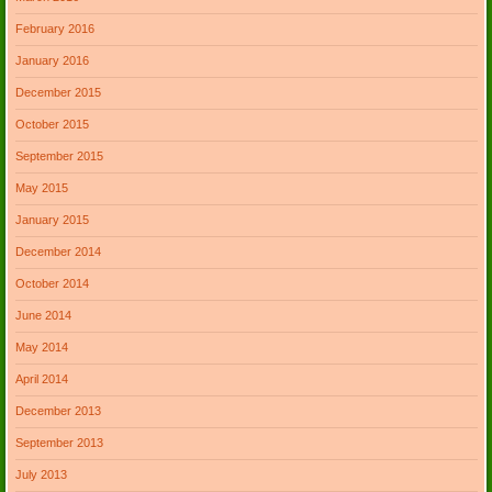
February 2016
January 2016
December 2015
October 2015
September 2015
May 2015
January 2015
December 2014
October 2014
June 2014
May 2014
April 2014
December 2013
September 2013
July 2013