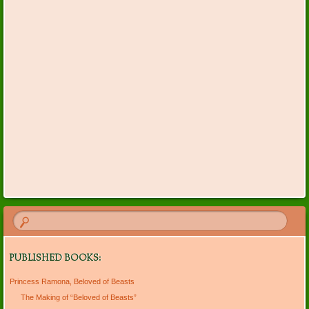
PUBLISHED BOOKS:
Princess Ramona, Beloved of Beasts
The Making of “Beloved of Beasts”