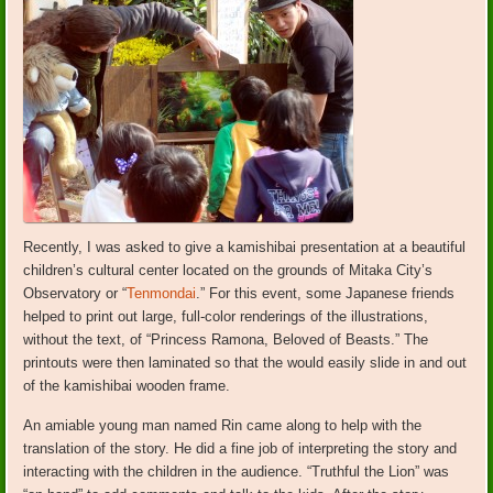
Recently, I was asked to give a kamishibai presentation at a beautiful
children’s cultural center located on the grounds of Mitaka City’s
Observatory or “
Tenmondai
.” For this event, some Japanese friends
helped to print out large, full-color renderings of the illustrations,
without the text, of “Princess Ramona, Beloved of Beasts.” The
printouts were then laminated so that the would easily slide in and out
of the kamishibai wooden frame.
An amiable young man named Rin came along to help with the
translation of the story. He did a fine job of interpreting the story and
interacting with the children in the audience. “Truthful the Lion” was