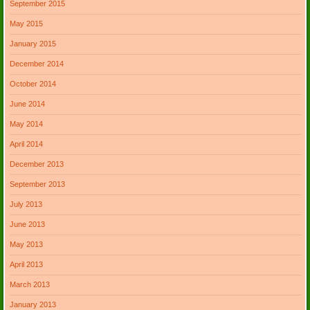
September 2015
May 2015
January 2015
December 2014
October 2014
June 2014
May 2014
April 2014
December 2013
September 2013
July 2013
June 2013
May 2013
April 2013
March 2013
January 2013