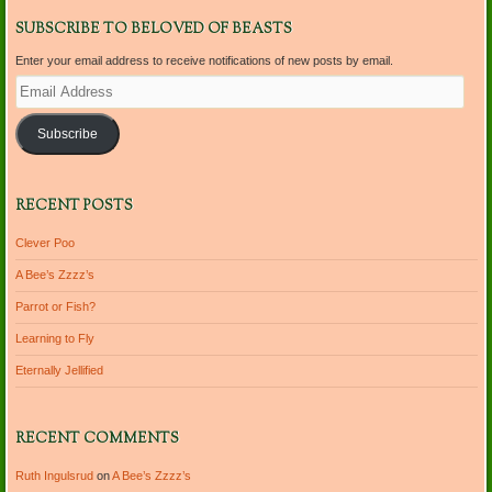
SUBSCRIBE TO BELOVED OF BEASTS
Enter your email address to receive notifications of new posts by email.
Email
Address
Subscribe
RECENT POSTS
Clever Poo
A Bee’s Zzzz’s
Parrot or Fish?
Learning to Fly
Eternally Jellified
RECENT COMMENTS
Ruth Ingulsrud
on
A Bee’s Zzzz’s