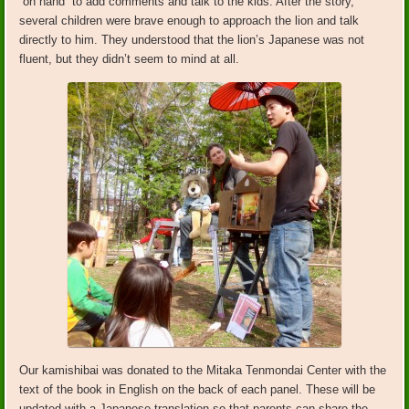
“on hand” to add comments and talk to the kids. After the story,
several children were brave enough to approach the lion and talk
directly to him. They understood that the lion’s Japanese was not
fluent, but they didn’t seem to mind at all.
Our kamishibai was donated to the Mitaka Tenmondai Center with the
text of the book in English on the back of each panel. These will be
updated with a Japanese translation so that parents can share the