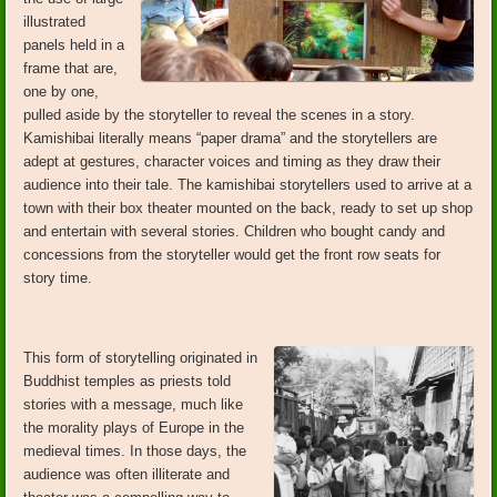
illustrated
panels held in a
frame that are,
one by one,
pulled aside by the storyteller to reveal the scenes in a story.
Kamishibai literally means “paper drama” and the storytellers are
adept at gestures, character voices and timing as they draw their
audience into their tale. The kamishibai storytellers used to arrive at a
town with their box theater mounted on the back, ready to set up shop
and entertain with several stories. Children who bought candy and
concessions from the storyteller would get the front row seats for
story time.
This form of storytelling originated in
Buddhist temples as priests told
stories with a message, much like
the morality plays of Europe in the
medieval times. In those days, the
audience was often illiterate and