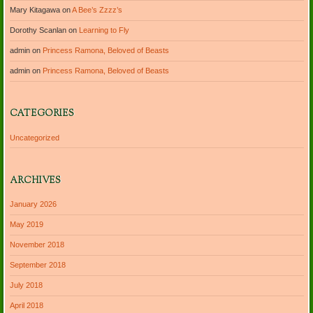
Mary Kitagawa
on
A Bee’s Zzzz’s
Dorothy Scanlan
on
Learning to Fly
admin
on
Princess Ramona, Beloved of Beasts
admin
on
Princess Ramona, Beloved of Beasts
CATEGORIES
Uncategorized
ARCHIVES
January 2026
May 2019
November 2018
September 2018
July 2018
April 2018