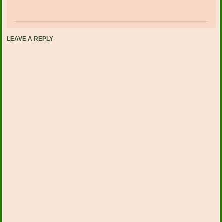
LEAVE A REPLY