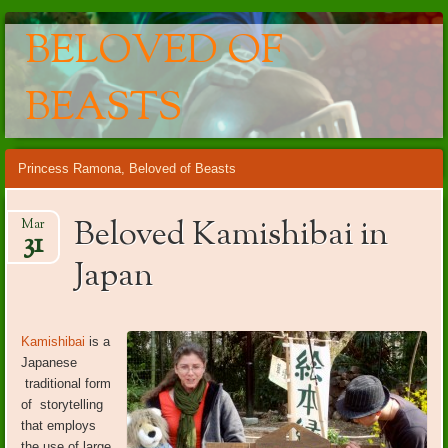
BELOVED OF
BEASTS
Main menu
Skip
Princess Ramona, Beloved of Beasts
to
content
Beloved Kamishibai in
Mar
31
Japan
Kamishibai
is a
Japanese
traditional form
of storytelling
that employs
the use of large