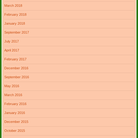
March 2018
February 2018
January 2018
September 2017
July 2017
April 2017
February 2017
December 2016
September 2016
May 2016
March 2016
February 2016
January 2016
December 2015
October 2015