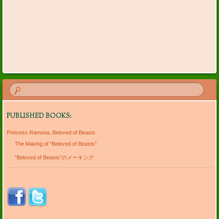
PUBLISHED BOOKS:
Princess Ramona, Beloved of Beasts
The Making of “Beloved of Beasts”
“Beloved of Beasts”のメーキング