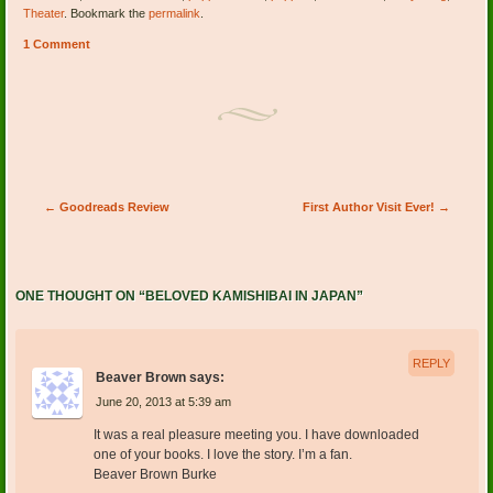
Theater
. Bookmark the
permalink
.
1 Comment
Post navigation
←
Goodreads Review
First Author Visit Ever!
→
ONE THOUGHT ON “
BELOVED KAMISHIBAI IN JAPAN
”
REPLY
Beaver Brown
says:
June 20, 2013 at 5:39 am
It was a real pleasure meeting you. I have downloaded
one of your books. I love the story. I’m a fan.
Beaver Brown Burke