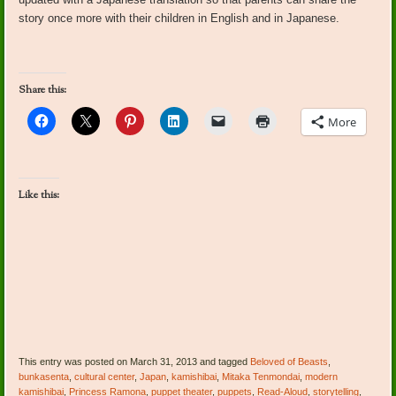
story once more with their children in English and in Japanese.
Share this:
More
Like this:
This entry was posted on March 31, 2013 and tagged
Beloved of Beasts
,
bunkasenta
,
cultural center
,
Japan
,
kamishibai
,
Mitaka Tenmondai
,
modern
kamishibai
,
Princess Ramona
,
puppet theater
,
puppets
,
Read-Aloud
,
storytelling
,