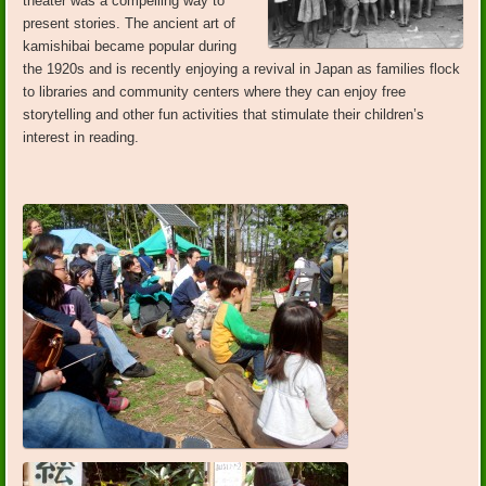
theater was a compelling way to
present stories. The ancient art of
kamishibai became popular during
the 1920s and is recently enjoying a revival in Japan as families flock
to libraries and community centers where they can enjoy free
storytelling and other fun activities that stimulate their children’s
interest in reading.