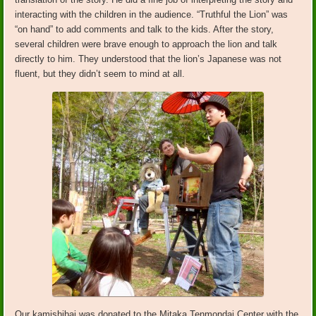
interacting with the children in the audience. “Truthful the Lion” was
“on hand” to add comments and talk to the kids. After the story,
several children were brave enough to approach the lion and talk
directly to him. They understood that the lion’s Japanese was not
fluent, but they didn’t seem to mind at all.
Our kamishibai was donated to the Mitaka Tenmondai Center with the