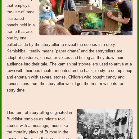
that employs
the use of large
illustrated
panels held in a
frame that are,
one by one,
pulled aside by the storyteller to reveal the scenes in a story.
Kamishibai literally means “paper drama” and the storytellers are
adept at gestures, character voices and timing as they draw their
audience into their tale. The kamishibai storytellers used to arrive at a
town with their box theater mounted on the back, ready to set up shop
and entertain with several stories. Children who bought candy and
concessions from the storyteller would get the front row seats for
story time.
This form of storytelling originated in
Buddhist temples as priests told
stories with a message, much like
the morality plays of Europe in the
medieval times. In those days, the