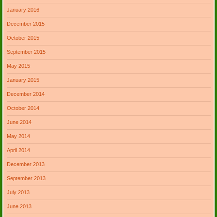
January 2016
December 2015
October 2015
September 2015
May 2015
January 2015
December 2014
October 2014
June 2014
May 2014
April 2014
December 2013
September 2013
July 2013
June 2013