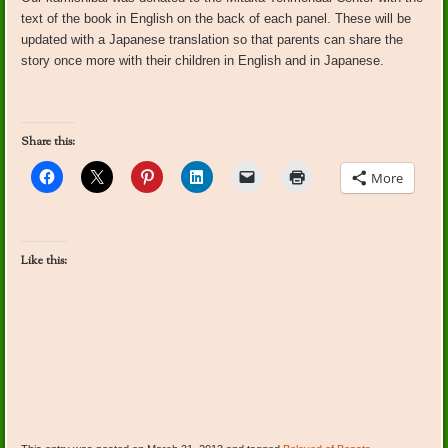
text of the book in English on the back of each panel. These will be
updated with a Japanese translation so that parents can share the
story once more with their children in English and in Japanese.
Share this:
More
Like this: