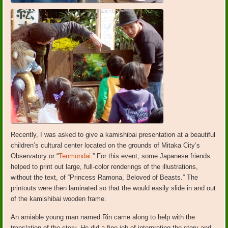
Recently, I was asked to give a kamishibai presentation at a beautiful
children’s cultural center located on the grounds of Mitaka City’s
Observatory or “
Tenmondai
.” For this event, some Japanese friends
helped to print out large, full-color renderings of the illustrations,
without the text, of “Princess Ramona, Beloved of Beasts.” The
printouts were then laminated so that the would easily slide in and out
of the kamishibai wooden frame.
An amiable young man named Rin came along to help with the
translation of the story. He did a fine job of interpreting the story and