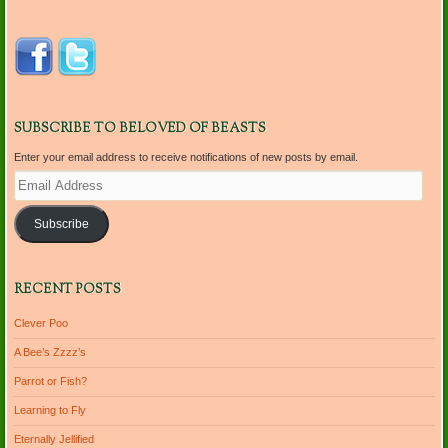
SUBSCRIBE TO BELOVED OF BEASTS
Enter your email address to receive notifications of new posts by email.
Email
Address
Subscribe
RECENT POSTS
Clever Poo
A Bee’s Zzzz’s
Parrot or Fish?
Learning to Fly
Eternally Jellified