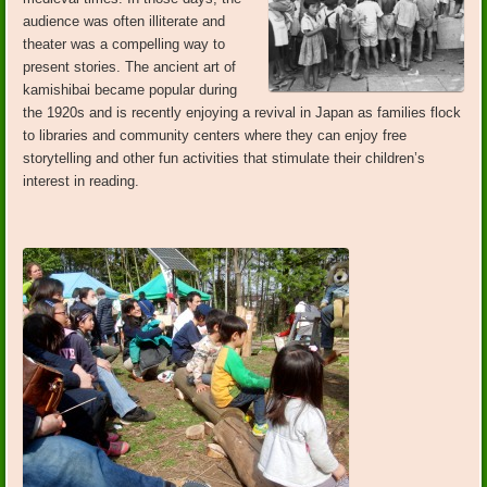
audience was often illiterate and
theater was a compelling way to
present stories. The ancient art of
kamishibai became popular during
the 1920s and is recently enjoying a revival in Japan as families flock
to libraries and community centers where they can enjoy free
storytelling and other fun activities that stimulate their children’s
interest in reading.