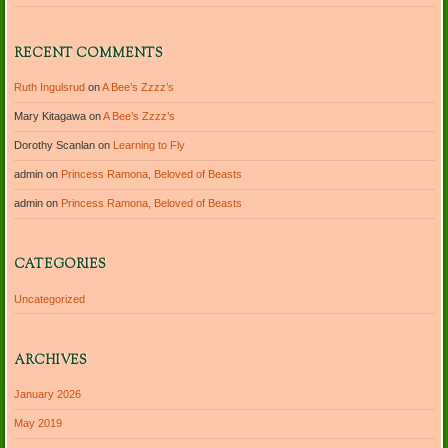
RECENT COMMENTS
Ruth Ingulsrud
on
A Bee’s Zzzz’s
Mary Kitagawa
on
A Bee’s Zzzz’s
Dorothy Scanlan
on
Learning to Fly
admin
on
Princess Ramona, Beloved of Beasts
admin
on
Princess Ramona, Beloved of Beasts
CATEGORIES
Uncategorized
ARCHIVES
January 2026
May 2019