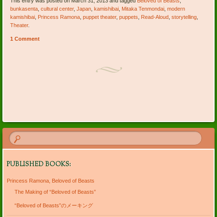
This entry was posted on March 31, 2013 and tagged
Beloved of Beasts
,
bunkasenta
,
cultural center
,
Japan
,
kamishibai
,
Mitaka Tenmondai
,
modern
kamishibai
,
Princess Ramona
,
puppet theater
,
puppets
,
Read-Aloud
,
storytelling
,
Theater
.
1 Comment
Post navigation
PUBLISHED BOOKS:
Princess Ramona, Beloved of Beasts
The Making of “Beloved of Beasts”
“Beloved of Beasts”のメーキング