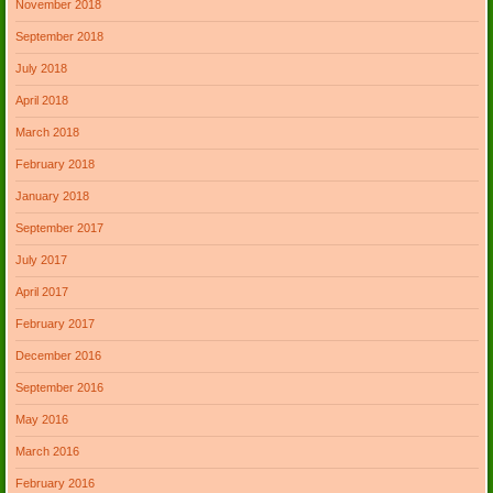
November 2018
September 2018
July 2018
April 2018
March 2018
February 2018
January 2018
September 2017
July 2017
April 2017
February 2017
December 2016
September 2016
May 2016
March 2016
February 2016