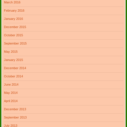
March 2016
February 2016
January 2016
December 2015
October 2015
September 2015
May 2015
January 2015
December 2014
October 2014
June 2014
May 2014
April 2014
December 2013
September 2013
July 2013