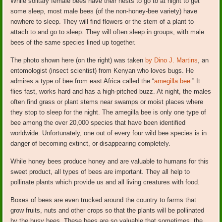
While solitary female bees have their nests to go to at night to get
some sleep, most male bees (of the non-honey-bee variety) have
nowhere to sleep. They will find flowers or the stem of a plant to
attach to and go to sleep. They will often sleep in groups, with male
bees of the same species lined up together.
The photo shown here (on the right) was taken
by Dino J. Martins
, an
entomologist (insect scientist) from Kenyan who loves bugs. He
admires a type of bee from east Africa called the “
amegilla bee
.” It
flies fast, works hard and has a high-pitched buzz. At night, the males
often find grass or plant stems near swamps or moist places where
they stop to sleep for the night. The amegilla bee is only one type of
bee among the over 20,000 species that have been identified
worldwide. Unfortunately, one out of every four wild bee species is in
danger of becoming extinct, or disappearing completely.
While honey bees produce honey and are valuable to humans for this
sweet product, all types of bees are important. They all help to
pollinate plants which provide us and all living creatures with food.
Boxes of bees are even trucked around the country to farms that
grow fruits, nuts and other crops so that the plants will be pollinated
by the busy bees. These bees are so valuable that sometimes, the