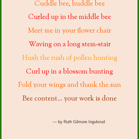
Cuddle bee, huddle bee
Curled up in the middle bee
Meet me in your flower chair
Waving on a long stem-stair
Hush the rush of pollen hunting
Curl up in a blossom bunting
Fold your wings and thank the sun
Bee content… your work is done
— by Ruth Gilmore Ingulsrud