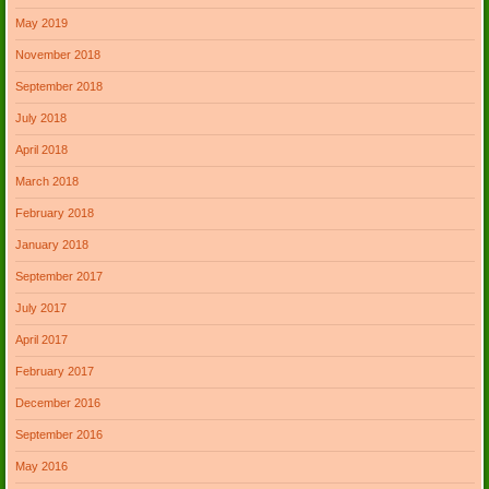
May 2019
November 2018
September 2018
July 2018
April 2018
March 2018
February 2018
January 2018
September 2017
July 2017
April 2017
February 2017
December 2016
September 2016
May 2016