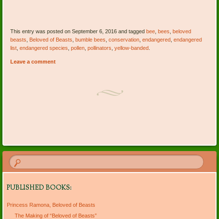
This entry was posted on September 6, 2016 and tagged
bee
,
bees
,
beloved
beasts
,
Beloved of Beasts
,
bumble bees
,
conservation
,
endangered
,
endangered
list
,
endangered species
,
pollen
,
pollinators
,
yellow-banded
.
Leave a comment
Post navigation
PUBLISHED BOOKS:
Princess Ramona, Beloved of Beasts
The Making of “Beloved of Beasts”