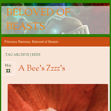
BELOVED OF
BEASTS
Main menu
Skip
Princess Ramona, Beloved of Beasts
to
content
TAG ARCHIVE | BEES
A Bee’s Zzzz’s
May
11