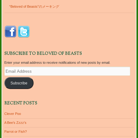
“Beloved of Beasts”のメーキング
SUBSCRIBE TO BELOVED OF BEASTS
Enter your email address to receive notifications of new posts by email.
Email
Address
Subscribe
RECENT POSTS
Clever Poo
A Bee’s Zzzz’s
Parrot or Fish?