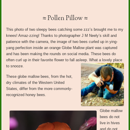
≈ Pollen Pillow ≈
This photo of two sleepy bees catching some zzz’s brought me to my
knees! Amaz-zzing! Thanks to photographer J M Neely’s skill and
patience with the camera, the image of two bees curled up in ying-
yang perfection inside an orange Globe Mallow plant was captured
and has been making the rounds on social media. These bees do
often curl up in their favorite flower to fall asleep. What a lovely place
to snooze.
These globe mallow bees, from the hot,
dry climates of the Western United
States, differ from the more commonly-
recognized honey bees.
Globe mallow
bees do not
live in hives
and do not