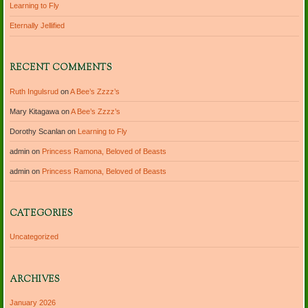
Learning to Fly
Eternally Jellified
RECENT COMMENTS
Ruth Ingulsrud
on
A Bee’s Zzzz’s
Mary Kitagawa
on
A Bee’s Zzzz’s
Dorothy Scanlan
on
Learning to Fly
admin
on
Princess Ramona, Beloved of Beasts
admin
on
Princess Ramona, Beloved of Beasts
CATEGORIES
Uncategorized
ARCHIVES
January 2026