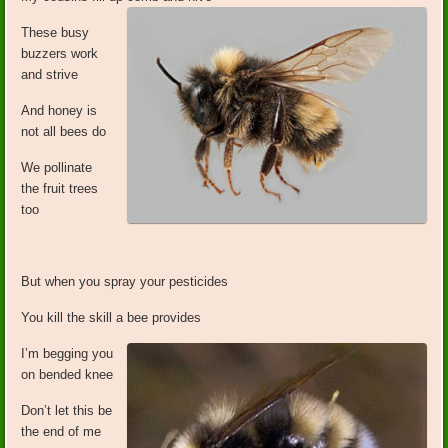
These busy
buzzers work
and strive
And honey is
not all bees do
We pollinate
the fruit trees
too
But when you spray your pesticides
You kill the skill a bee provides
I’m begging you
on bended knee
Don’t let this be
the end of me