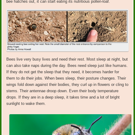
bee hatches out, it can start eating its nutritious pollen-loaf.
Bees live very busy lives and need their rest. Most sleep at night, but
can also take naps during the day. Bees need sleep just like humans.
If they do not get the sleep that they need, it becomes harder for
them to do their jobs. When bees sleep, their posture changes. Their
wings fold down against their bodies, they curl up in flowers or cling to
stems. Their antennae droop down. Even their body temperature
drops. If they are in a deep sleep, it takes time and a lot of bright
sunlight to wake them.