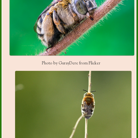
Photo by GurayDere from Flicker