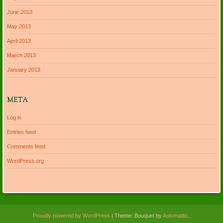
June 2013
May 2013
April 2013
March 2013
January 2013
META
Log in
Entries feed
Comments feed
WordPress.org
Proudly powered by WordPress
|
Theme: Bouquet by
Automattic
.