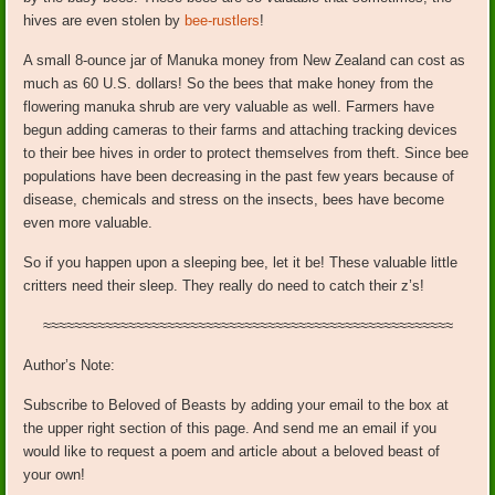
hives are even stolen by
bee-rustlers
!
A small 8-ounce jar of Manuka money from New Zealand can cost as
much as 60 U.S. dollars! So the bees that make honey from the
flowering manuka shrub are very valuable as well. Farmers have
begun adding cameras to their farms and attaching tracking devices
to their bee hives in order to protect themselves from theft. Since bee
populations have been decreasing in the past few years because of
disease, chemicals and stress on the insects, bees have become
even more valuable.
So if you happen upon a sleeping bee, let it be! These valuable little
critters need their sleep. They really do need to catch their z’s!
≈≈≈≈≈≈≈≈≈≈≈≈≈≈≈≈≈≈≈≈≈≈≈≈≈≈≈≈≈≈≈≈≈≈≈≈≈≈≈≈≈≈≈≈≈≈≈≈≈≈≈≈≈
Author’s Note:
Subscribe to Beloved of Beasts by adding your email to the box at
the upper right section of this page. And send me an email if you
would like to request a poem and article about a beloved beast of
your own!