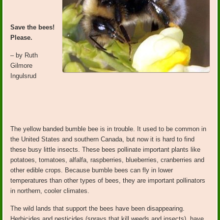
Save the bees!
Please.
– by Ruth
Gilmore
Ingulsrud
The yellow banded bumble bee is in trouble. It used to be common in
the United States and southern Canada, but now it is hard to find
these busy little insects. These bees pollinate important plants like
potatoes, tomatoes, alfalfa, raspberries, blueberries, cranberries and
other edible crops. Because bumble bees can fly in lower
temperatures than other types of bees, they are important pollinators
in northern, cooler climates.
The wild lands that support the bees have been disappearing.
Herbicides and pesticides (sprays that kill weeds and insects) have