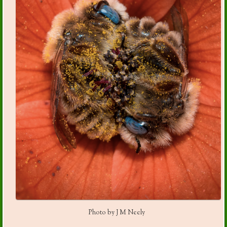
Photo by J M Neely