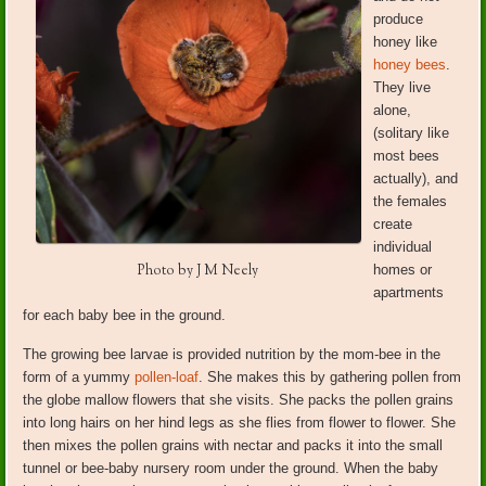
produce
honey like
honey bees
.
They live
alone,
(solitary like
most bees
actually), and
the females
create
individual
Photo by J M Neely
homes or
apartments
for each baby bee in the ground.
The growing bee larvae is provided nutrition by the mom-bee in the
form of a yummy
pollen-loaf
. She makes this by gathering pollen from
the globe mallow flowers that she visits. She packs the pollen grains
into long hairs on her hind legs as she flies from flower to flower. She
then mixes the pollen grains with nectar and packs it into the small
tunnel or bee-baby nursery room under the ground. When the baby