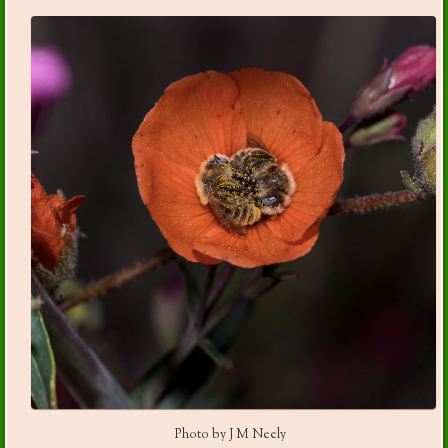
Photo by J M Neely