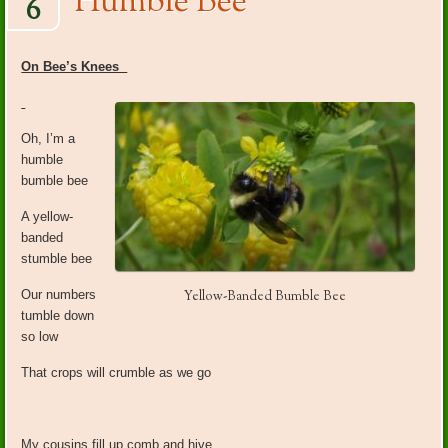
Humble Bee
6
On Bee’s Knees
Oh, I’m a
humble
bumble bee
A yellow-
banded
stumble bee
Our numbers
Yellow-Banded Bumble Bee
tumble down
so low
That crops will crumble as we go
My cousins fill up comb and hive