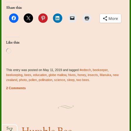
Share this:
More
Like this:
Loading…
This entry was posted on May 11, 2019 and tagged
#edtech
,
beekeeper
,
beekeeping
,
bees
,
education
,
globe mallow
,
hives
,
honey
,
insects
,
Manuka
,
new
zealand
,
photo
,
pollen
,
pollination
,
science
,
sleep
,
two bees
.
2 Comments
Sep