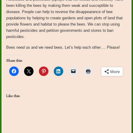
been killing the bees by making them weak and susceptible to
disease. People can help to reverse the disappearance of bee
populations by helping to create gardens and open plots of land that
provide flowers and habitat to please the bees. We can stop using
harmful pesticides and petition governments and stores to ban
pesticides.
Bees need us and we need bees. Let’s help each other…. Please!
Share this:
More
Like this: