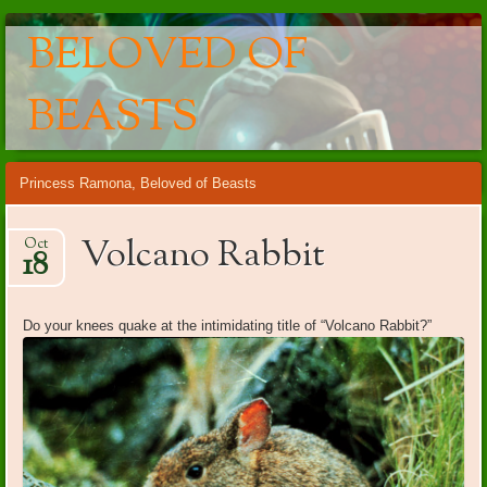
BELOVED OF
BEASTS
Main menu
Skip
Princess Ramona, Beloved of Beasts
to
content
Volcano Rabbit
Oct
18
Do your knees quake at the intimidating title of “Volcano Rabbit?”