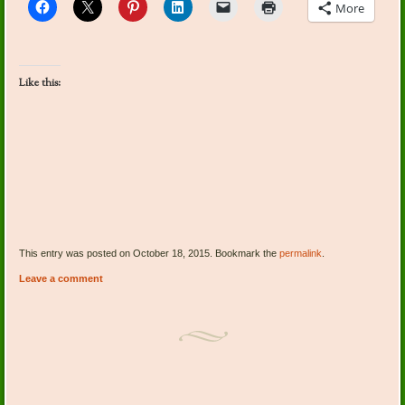
More
Like this:
This entry was posted on October 18, 2015. Bookmark the
permalink
.
Leave a comment