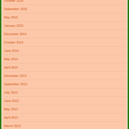
October 2015
September 2015
May 2015
January 2015
December 2014
October 2014
June 2014
May 2014
April 2014
December 2013
September 2013
July 2013
June 2013
May 2013
April 2013
March 2013