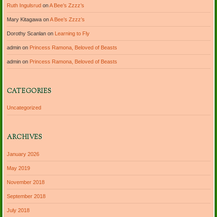
Ruth Ingulsrud
on
A Bee’s Zzzz’s
Mary Kitagawa
on
A Bee’s Zzzz’s
Dorothy Scanlan
on
Learning to Fly
admin
on
Princess Ramona, Beloved of Beasts
admin
on
Princess Ramona, Beloved of Beasts
CATEGORIES
Uncategorized
ARCHIVES
January 2026
May 2019
November 2018
September 2018
July 2018