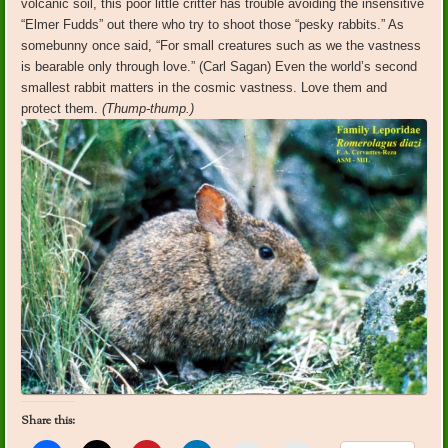
volcanic soil, this poor little critter has trouble avoiding the insensitive
“Elmer Fudds” out there who try to shoot those “pesky rabbits.” As
somebunny once said, “For small creatures such as we the vastness
is bearable only through love.” (Carl Sagan) Even the world’s second
smallest rabbit matters in the cosmic vastness. Love them and
protect them.
(Thump-thump.)
Share this: