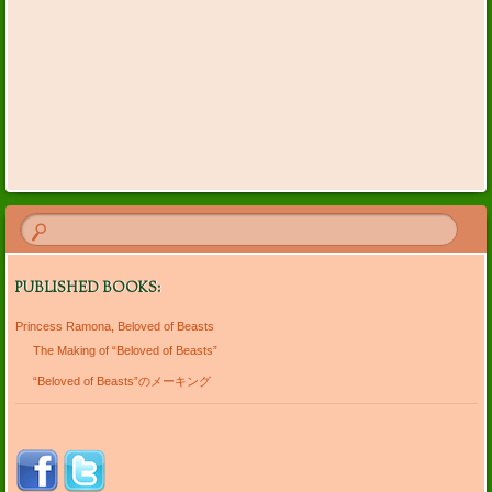
PUBLISHED BOOKS:
Princess Ramona, Beloved of Beasts
The Making of “Beloved of Beasts”
“Beloved of Beasts”のメーキング