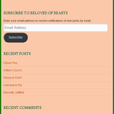
SUBSCRIBE TO BELOVED OF BEASTS
Enter your email address to receive notifications of new posts by email.
Email
Address
Subscribe
RECENT POSTS
Clever Poo
A Bee’s Zzzz’s
Parrot or Fish?
Learning to Fly
Eternally Jellified
RECENT COMMENTS