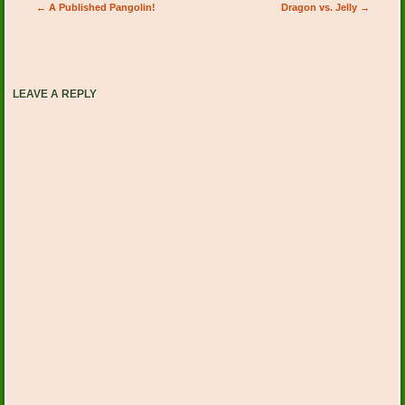
Post navigation
←
A Published Pangolin!
Dragon vs. Jelly
→
LEAVE A REPLY