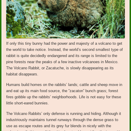
If only this tiny bunny had the power and majesty of a volcano to get
the world to take notice. Instead, the world’s second smallest type of
rabbit is quite decidedly endangered and its range is limited to the
pine forests near the peaks of a few inactive volcanoes in Mexico.
The Volcano Rabbit, or Zacatuche, is slowly disappearing as its
habitat disappears.
Humans build homes on the rabbits’ lands; cattle and sheep move in
and eat up its main food source, the “zacaton” bunch grass; forest
fires gobble up the rabbits’ neighborhoods. Life is not easy for these
little short-eared bunnies.
The Volcano Rabbits’ only defense is running and hiding. Although it
industriously maintains tunnel runways through the dense grass to
use as escape routes and its grey fur blends in nicely with the