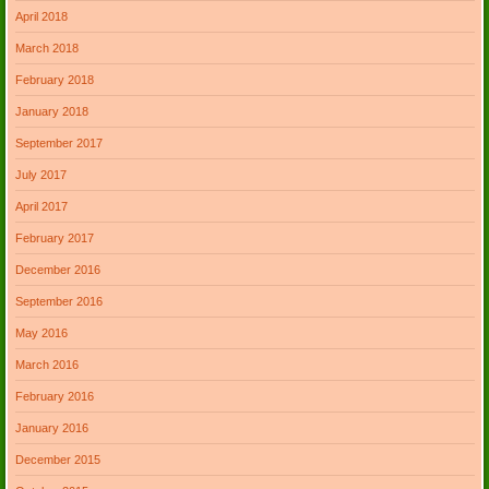
April 2018
March 2018
February 2018
January 2018
September 2017
July 2017
April 2017
February 2017
December 2016
September 2016
May 2016
March 2016
February 2016
January 2016
December 2015