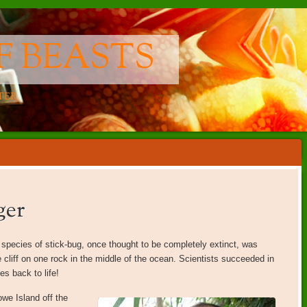
F BEASTS
TER
ger
A species of stick-bug, once thought to be completely extinct, was
 cliff on one rock in the middle of the ocean. Scientists succeeded in
s back to life!
we Island off the