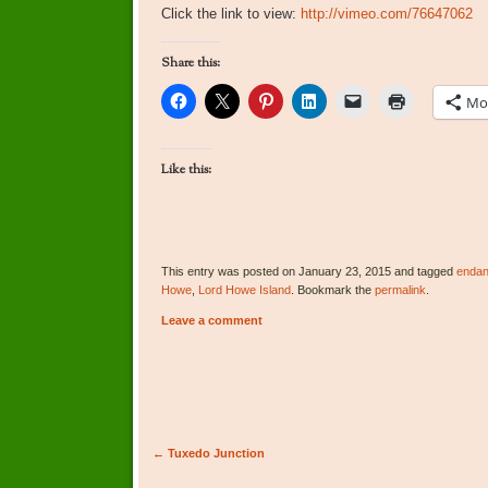
Click the link to view:
http://vimeo.com/76647062
Share this:
Mo
Like this:
This entry was posted on January 23, 2015 and tagged
endan
Howe
,
Lord Howe Island
. Bookmark the
permalink
.
Leave a comment
Post navigation
←
Tuxedo Junction