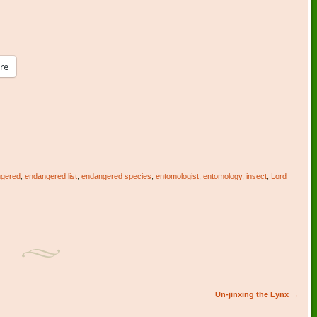
re
gered
,
endangered list
,
endangered species
,
entomologist
,
entomology
,
insect
,
Lord
Un-jinxing the Lynx
→