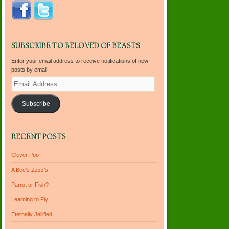
SUBSCRIBE TO BELOVED OF BEASTS
Enter your email address to receive notifications of new
posts by email.
Email
Address
Subscribe
RECENT POSTS
Clever Poo
A Bee’s Zzzz’s
Parrot or Fish?
Learning to Fly
Eternally Jellified