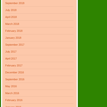
September 2018
July 2018
April 2018
March 2018
February 2018
January 2018
September 2017
July 2017
April 2017
February 2017
December 2016
September 2016
May 2016
March 2016
February 2016
January 2016