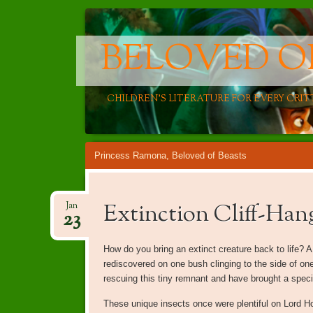
BELOVED O
CHILDREN'S LITERATURE FOR EVERY CRIT
Main menu
Skip
Princess Ramona, Beloved of Beasts
to
content
Extinction Cliff-Han
Jan
23
How do you bring an extinct creature back to life? 
rediscovered on one bush clinging to the side of one
rescuing this tiny remnant and have brought a specie
These unique insects once were plentiful on Lord Ho