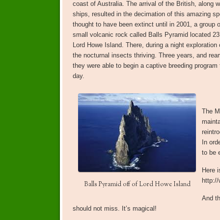
coast of Australia. The arrival of the British, along w
ships, resulted in the decimation of this amazing s
thought to have been extinct until in 2001, a group o
small volcanic rock called Balls Pyramid located 2
Lord Howe Island. There, during a night exploration 
the nocturnal insects thriving. Three years, and rea
they were able to begin a captive breeding program t
day.
The M
mainta
reintr
In ord
to be 
Here i
http:/
Balls Pyramid off of Lord Howe Island
And th
should not miss. It’s magical!