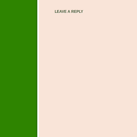
LEAVE A REPLY