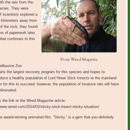
ith the rats from the
pecies. They were
f scientists explored a
3 kilometers away from
of the rock, they found
ms of paperwork later,
hat continues to this
From Wired Magazine
elbourne Zoo
ins the largest recovery program for this species and hopes to
oduce a healthy population of Lord Howe Stick Insects to the mainland.
er for this to succeed, however, the population of invasive rats will have
eliminated.
s the link to the Wired Magazine article:
/www.wired.com/2014/02/sticky-stick-insect-sticky-situation/
e award-winning animated film, “Sticky,” is a gem that you definitely