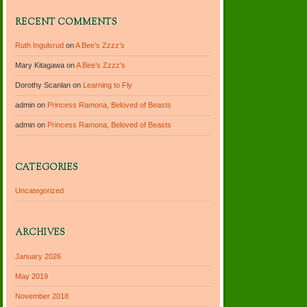
RECENT COMMENTS
Ruth Ingulsrud
on
A Bee’s Zzzz’s
Mary Kitagawa
on
A Bee’s Zzzz’s
Dorothy Scanlan
on
Learning to Fly
admin
on
Princess Ramona, Beloved of Beasts
admin
on
Princess Ramona, Beloved of Beasts
CATEGORIES
Uncategorized
ARCHIVES
January 2026
May 2019
November 2018