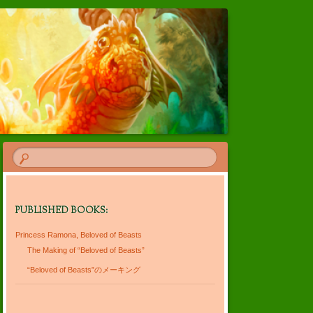
PUBLISHED BOOKS:
Princess Ramona, Beloved of Beasts
The Making of “Beloved of Beasts”
“Beloved of Beasts”のメーキング