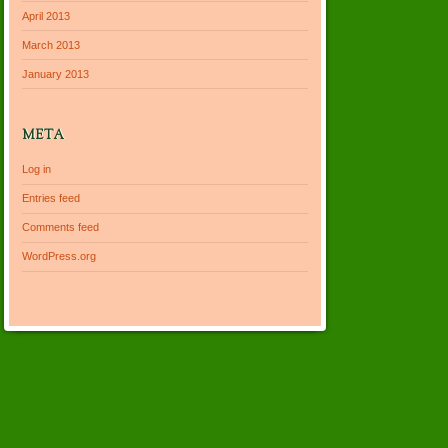
April 2013
March 2013
January 2013
META
Log in
Entries feed
Comments feed
WordPress.org