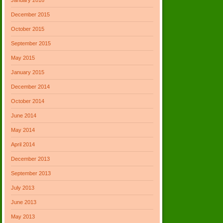
December 2015
October 2015
September 2015
May 2015
January 2015
December 2014
October 2014
June 2014
May 2014
April 2014
December 2013
September 2013
July 2013
June 2013
May 2013