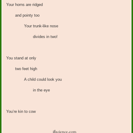
Your horns are ridged
and pointy too
Your trunk-like nose
divides in two!
You stand at only
two feet high
A child could look you
in the eye
You’re kin to cow
iflscience.com