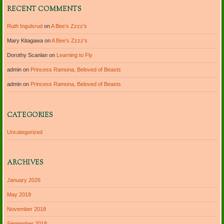
RECENT COMMENTS
Ruth Ingulsrud
on
A Bee’s Zzzz’s
Mary Kitagawa
on
A Bee’s Zzzz’s
Dorothy Scanlan
on
Learning to Fly
admin
on
Princess Ramona, Beloved of Beasts
admin
on
Princess Ramona, Beloved of Beasts
CATEGORIES
Uncategorized
ARCHIVES
January 2026
May 2019
November 2018
September 2018