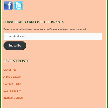
SUBSCRIBE TO BELOVED OF BEASTS
Enter your email address to receive notifications of new posts by email.
Email
Address
Subscribe
RECENT POSTS
Clever Poo
A Bee’s Zzzz’s
Parrot or Fish?
Learning to Fly
Eternally Jellified