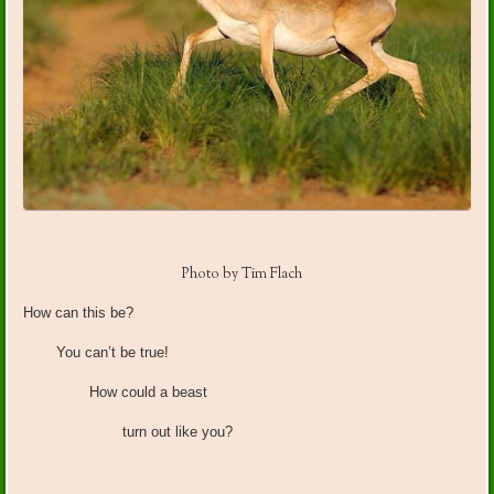
Photo by Tim Flach
How can this be?
You can’t be true!
How could a beast
turn out like you?