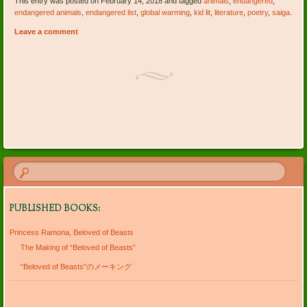
This entry was posted on February 14, 2018 and tagged
animals
,
endangered
,
endangered animals
,
endangered list
,
global warming
,
kid lit
,
literature
,
poetry
,
saiga
.
Leave a comment
Post navigation
PUBLISHED BOOKS:
Princess Ramona, Beloved of Beasts
The Making of “Beloved of Beasts”
“Beloved of Beasts”のメーキング