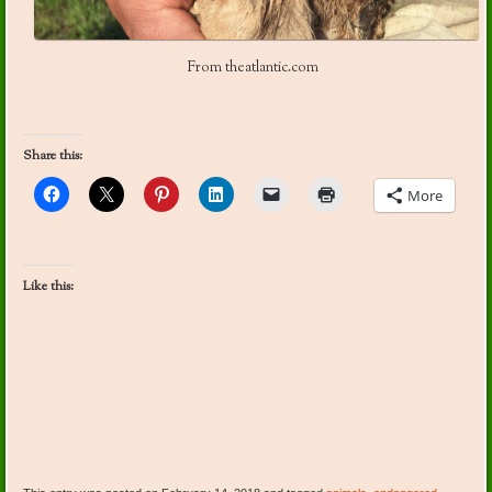
From theatlantic.com
Share this:
More
Like this: