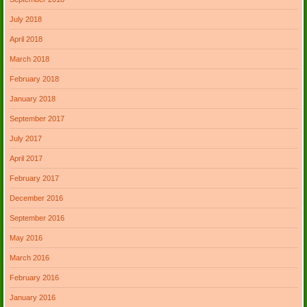
July 2018
April 2018
March 2018
February 2018
January 2018
September 2017
July 2017
April 2017
February 2017
December 2016
September 2016
May 2016
March 2016
February 2016
January 2016