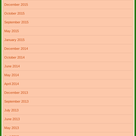
December 2015
October 2015
September 2015
May 2015
January 2015
December 2014
October 2014
June 2014
May 2014
April 2014
December 2013
September 2013
July 2013
June 2013
May 2013