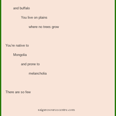
and buffalo
You live on plains
where no trees grow
You’re native to
Mongolia
and prone to
melancholia
There are so few
saigaresourcecentre.com