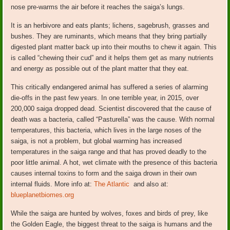
nose pre-warms the air before it reaches the saiga’s lungs.
It is an herbivore and eats plants; lichens, sagebrush, grasses and
bushes. They are ruminants, which means that they bring partially
digested plant matter back up into their mouths to chew it again. This
is called “chewing their cud” and it helps them get as many nutrients
and energy as possible out of the plant matter that they eat.
This critically endangered animal has suffered a series of alarming
die-offs in the past few years. In one terrible year, in 2015, over
200,000 saiga dropped dead. Scientist discovered that the cause of
death was a bacteria, called “Pasturella” was the cause. With normal
temperatures, this bacteria, which lives in the large noses of the
saiga, is not a problem, but global warming has increased
temperatures in the saiga range and that has proved deadly to the
poor little animal. A hot, wet climate with the presence of this bacteria
causes internal toxins to form and the saiga drown in their own
internal fluids. More info at:
The Atlantic
and also at:
blueplanetbiomes.org
While the saiga are hunted by wolves, foxes and birds of prey, like
the Golden Eagle, the biggest threat to the saiga is humans and the