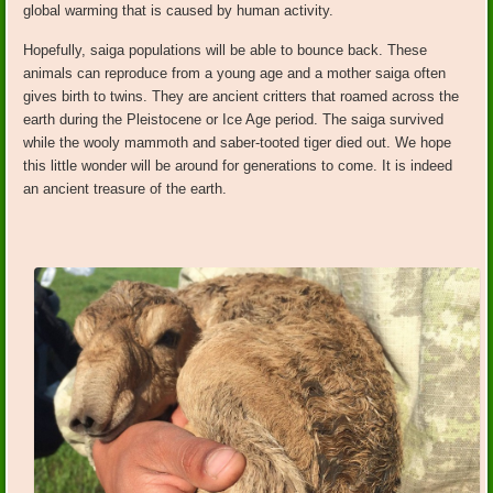
global warming that is caused by human activity.
Hopefully, saiga populations will be able to bounce back. These
animals can reproduce from a young age and a mother saiga often
gives birth to twins. They are ancient critters that roamed across the
earth during the Pleistocene or Ice Age period. The saiga survived
while the wooly mammoth and saber-tooted tiger died out. We hope
this little wonder will be around for generations to come. It is indeed
an ancient treasure of the earth.