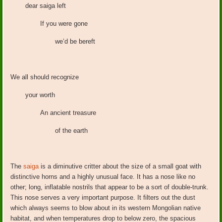
dear saiga left
If you were gone
we’d be bereft
We all should recognize
your worth
An ancient treasure
of the earth
The
saiga
is a diminutive critter about the size of a small goat with
distinctive horns and a highly unusual face. It has a nose like no
other; long, inflatable nostrils that appear to be a sort of double-trunk.
This nose serves a very important purpose. It filters out the dust
which always seems to blow about in its western Mongolian native
habitat, and when temperatures drop to below zero, the spacious